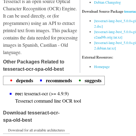
Tesseract is an open source Optical
Debian Changelog
Character Recognition (OCR) Engine.
Download Source Package
tessera
It can be used directly, or (for
[tesseract-lang-best_5.0.0+g
programmers) using an API to extract
2.dsc]
printed text from images. This package
[tesseract-lang-best_5.0.0+gi
contains the data needed for processing
e2aad9b.orig.tar.xz]
[tesseract-lang-best_5.0.0+g
images in Spanish, Castilian - Old
2.debian.tar.xz]
language.
External Resources:
Other Packages Related to
Homepage
tesseract-ocr-spa-old-best
depends
recommends
suggests
rec:
tesseract-ocr (>= 4.9.9)
Tesseract command line OCR tool
Download tesseract-ocr-
spa-old-best
Download for all available architectures