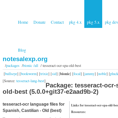
Home
Donate
Contact
pkg 4.x
pkg 5.x
pkg de
Blog
notesalexp.org
/
packages
/
bionic /all
/ tesseract-ocr-spa-old-best
bionic
[
bullseye
] [
bookworm
] [
trixie
] [
sid
] [
] [
focal
] [
jammy
] [
noble
] [
pluc
[Source:
tesseract-lang-best
]
Package: tesseract-ocr-
old-best (5.0.0+git37-e2aad9b-2)
tesseract-ocr language files for
Links for tesseract-ocr-spa-old-bes
Spanish, Castilian - Old (best)
Resources: