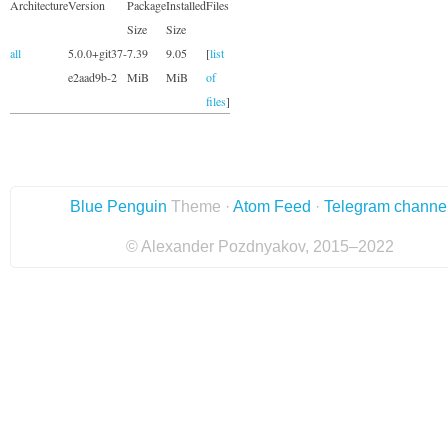
Architecture
Version
Package
Installed
Files
Size
Size
all
5.0.0+git37-
7.39
9.05
[
list
e2aad9b-2
MiB
MiB
of
files
]
Blue Penguin
Theme ·
Atom Feed
·
Telegram channe
© Alexander Pozdnyakov, 2015–2022