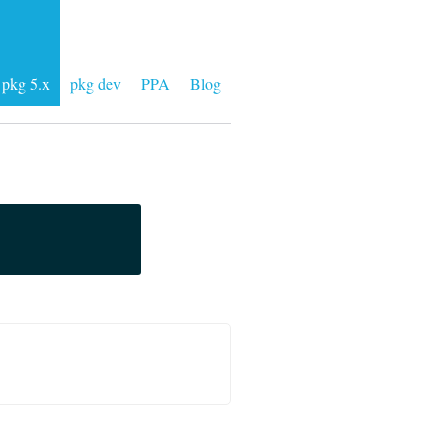
pkg 5.x
pkg dev
PPA
Blog