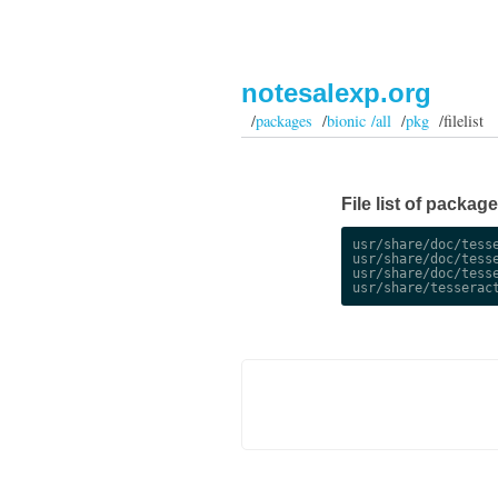
notesalexp.org
/
packages
/
bionic /all
/
pkg
/filelist
File list of packag
usr/share/doc/tesse
usr/share/doc/tesse
usr/share/doc/tesse