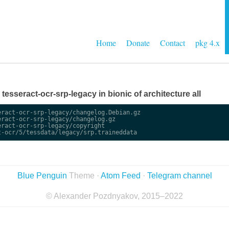
Home
Donate
Contact
pkg 4.x
e tesseract-ocr-srp-legacy in bionic of architecture all
ract-ocr-srp-legacy/changelog.Debian.gz

ract-ocr-srp-legacy/changelog.gz

ract-ocr-srp-legacy/copyright

Blue Penguin
Theme ·
Atom Feed
·
Telegram channel
© Alexander Pozdnyakov, 2015–2022