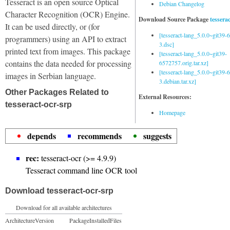
Tesseract is an open source Optical
Debian Changelog
Character Recognition (OCR) Engine.
Download Source Package
tessera
It can be used directly, or (for
[tesseract-lang_5.0.0~git39
programmers) using an API to extract
3.dsc]
printed text from images. This package
[tesseract-lang_5.0.0~git39-
contains the data needed for processing
6572757.orig.tar.xz]
[tesseract-lang_5.0.0~git39
images in Serbian language.
3.debian.tar.xz]
Other Packages Related to
External Resources:
tesseract-ocr-srp
Homepage
depends
recommends
suggests
rec:
tesseract-ocr (>= 4.9.9)
Tesseract command line OCR tool
Download tesseract-ocr-srp
Download for all available architectures
Architecture
Version
Package
Installed
Files