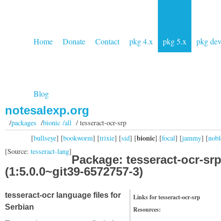
Home
Donate
Contact
pkg 4.x
pkg 5.x
pkg de
Blog
notesalexp.org
/
packages
/
bionic /all
/ tesseract-ocr-srp
bionic
[
bullseye
] [
bookworm
] [
trixie
] [
sid
] [
] [
focal
] [
jammy
] [
nobl
[Source:
tesseract-lang
]
Package: tesseract-ocr-sr
(1:5.0.0~git39-6572757-3)
tesseract-ocr language files for
Links for tesseract-ocr-srp
Serbian
Resources: