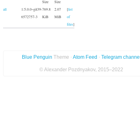
Size
Size
all
1:5.0.0~git39-
769.8
2.07
[
list
6572757-3
KiB
MiB
of
files
]
Blue Penguin
Theme ·
Atom Feed
·
Telegram channe
© Alexander Pozdnyakov, 2015–2022