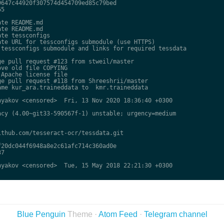
647c44920f307574d454709ed85c79bed

5

te README.md

te README.md

te tessconfigs

te URL for tessconfigs submodule (use HTTPS)

tessconfigs submodule and links for required tessdata

e pull request #123 from stweil/master

ve old file COPYING

Apache license file

e pull request #118 from Shreeshrii/master

me kur_ara.traineddata to  kmr.traineddata

yakov <censored>  Fri, 13 Nov 2020 18:36:40 +0300

cy (4.00~git33-590567f-1) unstable; urgency=medium

thub.com/tesseract-ocr/tessdata.git

20dc044f6948a8e2c61afc714c360ad0e

7

yakov <censored>  Tue, 15 May 2018 22:21:30 +0300

Blue Penguin
Theme ·
Atom Feed
·
Telegram channel