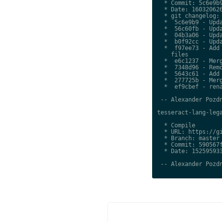
  * Commit: 5c6e9b9
  * Date: 160320626
  * git changelog:

  *  5c6e9b9 - Upda
  *  56c60fb - Upda
  *  04b3a06 - Upda
  *  b0f92cc - Upda
  *  f97ee73 - Add 
    files

  *  e6c1237 - Merg
  *  7348d96 - Remo
  *  5643c61 - Add 
  *  277725b - Merg
  *  ef9cbef - rena
 -- Alexander Pozdn
tesseract-lang-lega
  * Compile

  * URL: https://gi
  * Branch: master

  * Commit: 590567f
  * Date: 152595933
 -- Alexander Pozdn