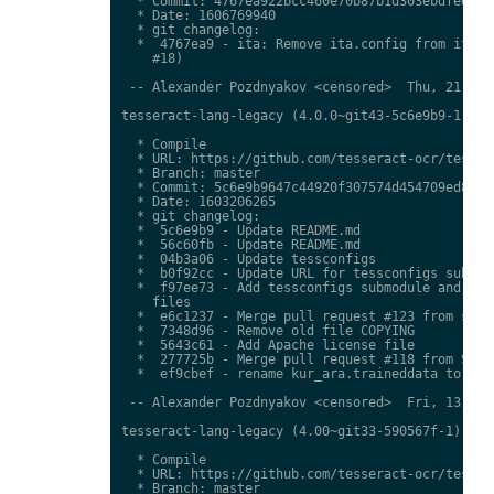
  * Commit: 4767ea922bcc460e70b87b1d303ebdfed0897
  * Date: 1606769940

  * git changelog:

  *  4767ea9 - ita: Remove ita.config from ita.tr
    #18)

 -- Alexander Pozdnyakov <censored>  Thu, 21 Jan 
tesseract-lang-legacy (4.0.0~git43-5c6e9b9-1) uns
  * Compile

  * URL: https://github.com/tesseract-ocr/tessdat
  * Branch: master

  * Commit: 5c6e9b9647c44920f307574d454709ed85c79
  * Date: 1603206265

  * git changelog:

  *  5c6e9b9 - Update README.md

  *  56c60fb - Update README.md

  *  04b3a06 - Update tessconfigs

  *  b0f92cc - Update URL for tessconfigs submodu
  *  f97ee73 - Add tessconfigs submodule and link
    files

  *  e6c1237 - Merge pull request #123 from stwei
  *  7348d96 - Remove old file COPYING

  *  5643c61 - Add Apache license file

  *  277725b - Merge pull request #118 from Shree
  *  ef9cbef - rename kur_ara.traineddata to  kmr
 -- Alexander Pozdnyakov <censored>  Fri, 13 Nov 
tesseract-lang-legacy (4.00~git33-590567f-1) unst
  * Compile

  * URL: https://github.com/tesseract-ocr/tessdat
  * Branch: master
