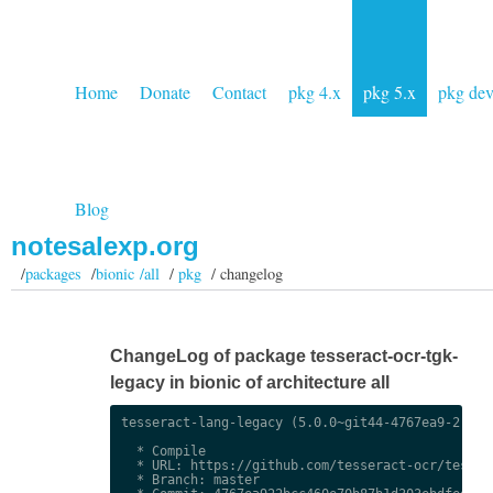
Home
Donate
Contact
pkg 4.x
pkg 5.x
pkg de
Blog
notesalexp.org
/
packages
/
bionic /all
/
pkg
/ changelog
ChangeLog of package tesseract-ocr-tgk-
legacy in bionic of architecture all
tesseract-lang-legacy (5.0.0~git44-4767ea9-2) uns
  * Compile

  * URL: https://github.com/tesseract-ocr/tessdat
  * Branch: master
