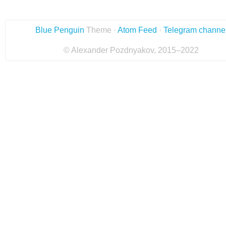
Blue Penguin
Theme ·
Atom Feed
·
Telegram channe
© Alexander Pozdnyakov, 2015–2022