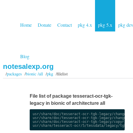
Home
Donate
Contact
pkg 4.x
pkg 5.x
pkg de
Blog
notesalexp.org
/
packages
/
bionic /all
/
pkg
/filelist
File list of package tesseract-ocr-tgk-
legacy in bionic of architecture all
usr/share/doc/tesseract-ocr-tgk-legacy/changelog.
usr/share/doc/tesseract-ocr-tgk-legacy/changelog.
usr/share/doc/tesseract-ocr-tgk-legacy/copyright
