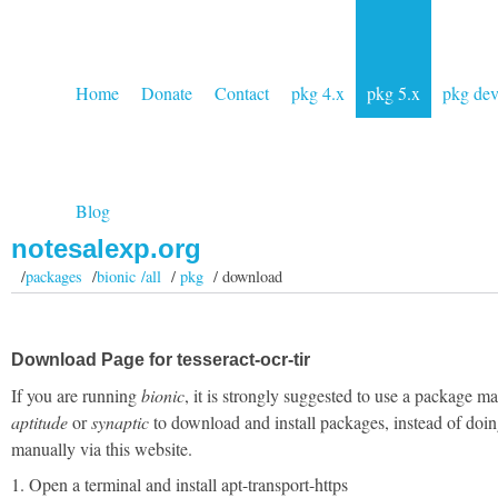
Home
Donate
Contact
pkg 4.x
pkg 5.x
pkg de
Blog
notesalexp.org
/
packages
/
bionic /all
/
pkg
/ download
Download Page for tesseract-ocr-tir
If you are running
bionic
, it is strongly suggested to use a package m
aptitude
or
synaptic
to download and install packages, instead of doin
manually via this website.
1. Open a terminal and install apt-transport-https