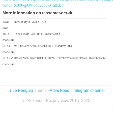
ocr-tir_5.0.0~git39-6572757-3_all.deb
More information on tesseract-ocr-tir:
Exact
299388 Byte ( 292.37 KiB )
Size
MD5
157159c2d519e371f4a01cac8a72ca5d
checksum
SHA1
9c328c2a39258fb248fa5813a11374a5db9e3161
checksum
SHA256
0f6ae12ac921a6fb310ef11720697133fd9a939a7b8be7197a03168d66e46e62
checksum
Blue Penguin
Theme ·
Atom Feed
·
Telegram channel
© Alexander Pozdnyakov, 2015–2022