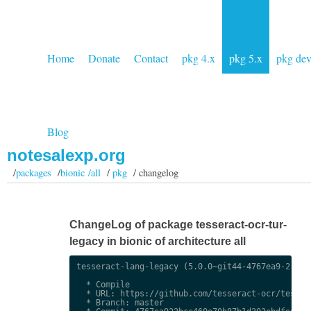
Home
Donate
Contact
pkg 4.x
pkg 5.x
pkg de
Blog
notesalexp.org
/
packages
/
bionic /all
/
pkg
/ changelog
ChangeLog of package tesseract-ocr-tur-
legacy in bionic of architecture all
tesseract-lang-legacy (5.0.0~git44-4767ea9-2) uns
  * Compile

  * URL: https://github.com/tesseract-ocr/tessdat
  * Branch: master
