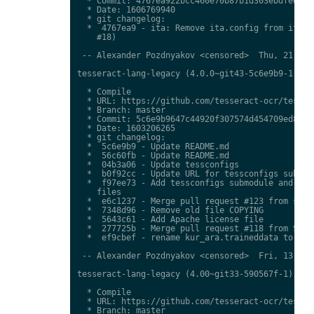
  * Commit: 4767ea922bcc460e70b87b1d303ebdfed0897
  * Date: 1606769940

  * git changelog:

  *  4767ea9 - ita: Remove ita.config from ita.tr
    #18)

 -- Alexander Pozdnyakov <censored>  Thu, 21 Jan 
tesseract-lang-legacy (4.0.0~git43-5c6e9b9-1) uns
  * Compile

  * URL: https://github.com/tesseract-ocr/tessdat
  * Branch: master

  * Commit: 5c6e9b9647c44920f307574d454709ed85c79
  * Date: 1603206265

  * git changelog:

  *  5c6e9b9 - Update README.md

  *  56c60fb - Update README.md

  *  04b3a06 - Update tessconfigs

  *  b0f92cc - Update URL for tessconfigs submodu
  *  f97ee73 - Add tessconfigs submodule and link
    files

  *  e6c1237 - Merge pull request #123 from stwei
  *  7348d96 - Remove old file COPYING

  *  5643c61 - Add Apache license file

  *  277725b - Merge pull request #118 from Shree
  *  ef9cbef - rename kur_ara.traineddata to  kmr
 -- Alexander Pozdnyakov <censored>  Fri, 13 Nov 
tesseract-lang-legacy (4.00~git33-590567f-1) unst
  * Compile

  * URL: https://github.com/tesseract-ocr/tessdat
  * Branch: master
