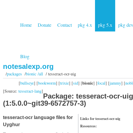
Home
Donate
Contact
pkg 4.x
pkg 5.x
pkg de
Blog
notesalexp.org
/
packages
/
bionic /all
/ tesseract-ocr-uig
bionic
[
bullseye
] [
bookworm
] [
trixie
] [
sid
] [
] [
focal
] [
jammy
] [
nobl
[Source:
tesseract-lang
]
Package: tesseract-ocr-ui
(1:5.0.0~git39-6572757-3)
tesseract-ocr language files for
Links for tesseract-ocr-uig
Uyghur
Resources: