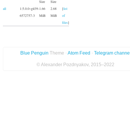
Size
Size
all
1:5.0.0~git39-
1.66
2.68
[
list
6572757-3
MiB
MiB
of
files
]
Blue Penguin
Theme ·
Atom Feed
·
Telegram channe
© Alexander Pozdnyakov, 2015–2022