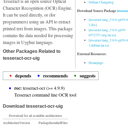
Tesseract is an open source Optical
Debian Changelog
Character Recognition (OCR) Engine.
Download Source Package
tessera
It can be used directly, or (for
[tesseract-lang_5.0.0~git39
programmers) using an API to extract
3.dsc]
printed text from images. This package
[tesseract-lang_5.0.0~git39-
contains the data needed for processing
6572757.orig.tar.xz]
[tesseract-lang_5.0.0~git39
images in Uyghur language.
3.debian.tar.xz]
Other Packages Related to
External Resources:
tesseract-ocr-uig
Homepage
depends
recommends
suggests
rec:
tesseract-ocr (>= 4.9.9)
Tesseract command line OCR tool
Download tesseract-ocr-uig
Download for all available architectures
Architecture
Version
Package
Installed
Files