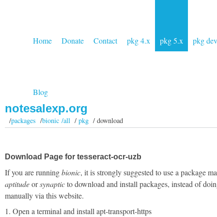
Home
Donate
Contact
pkg 4.x
pkg 5.x
pkg de
Blog
notesalexp.org
/
packages
/
bionic /all
/
pkg
/ download
Download Page for tesseract-ocr-uzb
If you are running
bionic
, it is strongly suggested to use a package m
aptitude
or
synaptic
to download and install packages, instead of doin
manually via this website.
1. Open a terminal and install apt-transport-https