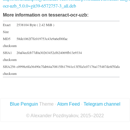
ocr-uzb_5.0.0~git39-6572757-3_all.deb
More information on tesseract-ocr-uzb:
Exact
2538104 Byte ( 2.42 MiB )
Size
MD5
58de1062f7fc019753c43e9a6ef00fac
checksum
SHA1
20af4ecfcb77d0a30263452cf624069fb13e9334
checksum
SHA256
c0998c6fa36490c7fab64a70815f617941e13f5fa3c07176a175487dc6f5fafa
checksum
Blue Penguin
Theme ·
Atom Feed
·
Telegram channel
© Alexander Pozdnyakov, 2015–2022