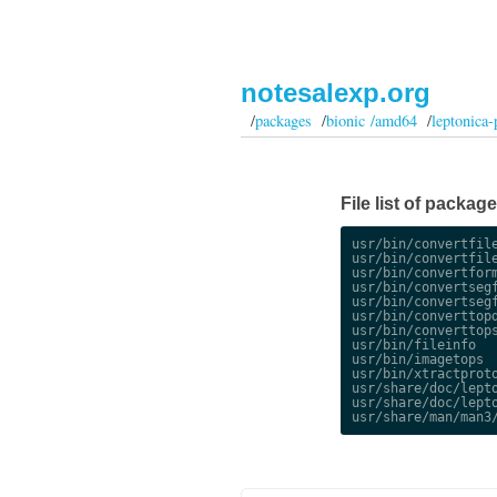
notesalexp.org
/
packages
/
bionic /amd64
/
leptonica-
File list of packag
usr/bin/convertfile
usr/bin/convertfile
usr/bin/convertform
usr/bin/convertsegf
usr/bin/convertsegf
usr/bin/converttopd
usr/bin/converttops
usr/bin/fileinfo

usr/bin/imagetops

usr/bin/xtractproto
usr/share/doc/lepto
usr/share/doc/lepto