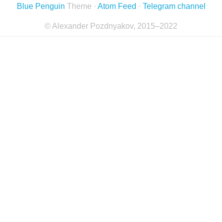
Blue Penguin
Theme ·
Atom Feed
·
Telegram channel
© Alexander Pozdnyakov, 2015–2022