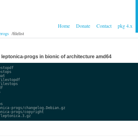
Home
Donate
Contact
pkg 4.x
progs
/filelist
e leptonica-progs in bionic of architecture amd64
stopdf

stops

at

ilestopdf

ilestops

f



s

nica-progs/changelog.Debian.gz

nica-progs/copyright
