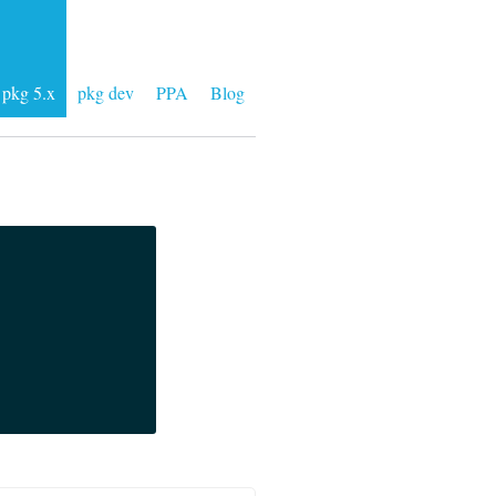
pkg 5.x
pkg dev
PPA
Blog