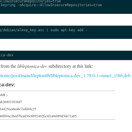
llowInsecureRepositories=true

keyring -oAcquire::AllowInsecureRepositories=true

/debian/alexp_key.asc | sudo apt-key add -

ica-dev
 from the
libleptonica-dev
subdirectory at this link:
5/bionic/pool/main/l/leptonlib/libleptonica-dev_1.78.0-1+nmu1_i386.deb
ca-dev:
MiB )
eab268031b38d7
64425eea6eabc7edd48c25
48f694c2bed7bcad36c8b92402fa3d1a9e089d3de71a85