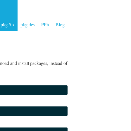
pkg 5.x
pkg dev
PPA
Blog
load and install packages, instead of