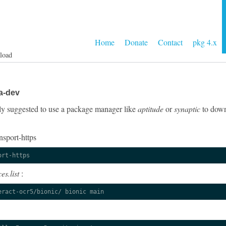
Home
Donate
Contact
pkg 4.x
load
a-dev
ngly suggested to use a package manager like
aptitude
or
synaptic
to down
nsport-https
ort-https
es.list
:
eract-ocr5/bionic/ bionic main