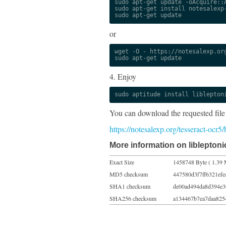
sudo apt-get update -oAcquire::A
sudo apt-get install notesalexp-
sudo apt-get update
or
wget -O - https://notesalexp.org
sudo apt-get update
4. Enjoy
sudo aptitude install liblepton
You can download the requested file
https://notesalexp.org/tesseract-ocr
More information on libleptoni
Exact Size
1458748 Byte ( 1.39 
MD5 checksum
447580d3f7ff6321ef
SHA1 checksum
de00ad494da8d394e3
SHA256 checksum
a134467b7ea7daa825