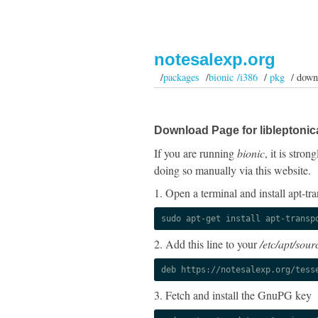
notesalexp.org
/
packages
/
bionic /i386
/
pkg
/ down
Download Page for libleptonic
If you are running
bionic
, it is stro
doing so manually via this website.
1. Open a terminal and install apt-tra
sudo apt-get install apt-transp
2. Add this line to your
/etc/apt/sourc
deb https://notesalexp.org/tess
3. Fetch and install the GnuPG key