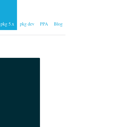
pkg 5.x
pkg dev
PPA
Blog