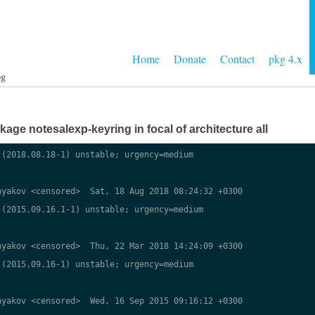
Home
Donate
Contact
pkg 4.x
og
ge notesalexp-keyring in focal of architecture all
(2018.08.18-1) unstable; urgency=medium

yakov <censored>  Sat, 18 Aug 2018 08:24:32 +0300

(2015.09.16.1-1) unstable; urgency=medium

yakov <censored>  Thu, 22 Mar 2018 14:24:09 +0300

(2015.09.16-1) unstable; urgency=medium

yakov <censored>  Wed, 16 Sep 2015 09:16:12 +0300
