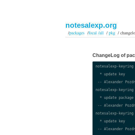
notesalexp.org
/
packages
/
focal /all
/
pkg
/ changel
ChangeLog of packa
notesalexp-keyring 
  * update key

 -- Alexander Pozdn
notesalexp-keyring 
  * update package

 -- Alexander Pozdn
notesalexp-keyring 
  * update key

 -- Alexander Pozdn