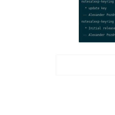
notesalexp-keyring 
  * update key

 -- Alexander Pozdn
notesalexp-keyring 
  * Initial release
 -- Alexander Pozdn