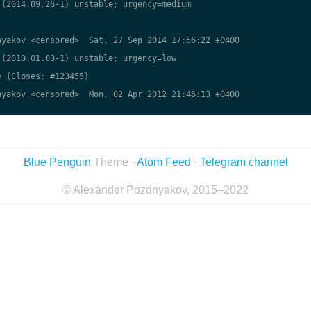
(2014.09.26-1) unstable; urgency=medium

yakov <censored>  Sat, 27 Sep 2014 17:56:22 +0400

(2010.01.03-1) unstable; urgency=low

 (Closes: #123455)

yakov <censored>  Mon, 02 Apr 2012 21:46:13 +0400

Blue Penguin
Theme ·
Atom Feed
·
Telegram channel
© Alexander Pozdnyakov, 2015–2022