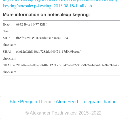
keyring/notesalexp-keyring_2018.08.18-1_all.deb
More information on notesalexp-keyring:
Exact
6932 Byte ( 6.77 KiB )
Size
MD5
ff65f652503508248d423153a6a21334
checksum
SHA1
cde12a02fd640db7282ddd49f71117d0b9baeaaf
checksum
SHA256
2f12d6ea8bd1becd44fb71271a791c429da37a91979a74ab9768c6e9469da4dc
checksum
Blue Penguin
Theme ·
Atom Feed
·
Telegram channel
© Alexander Pozdnyakov, 2015–2022