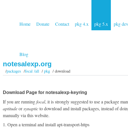
Home
Donate
Contact
pkg 4.x
pkg 5.x
pkg de
Blog
notesalexp.org
/
packages
/
focal /all
/
pkg
/ download
Download Page for notesalexp-keyring
If you are running
focal
, it is strongly suggested to use a package man
aptitude
or
synaptic
to download and install packages, instead of doin
manually via this website.
1. Open a terminal and install apt-transport-https