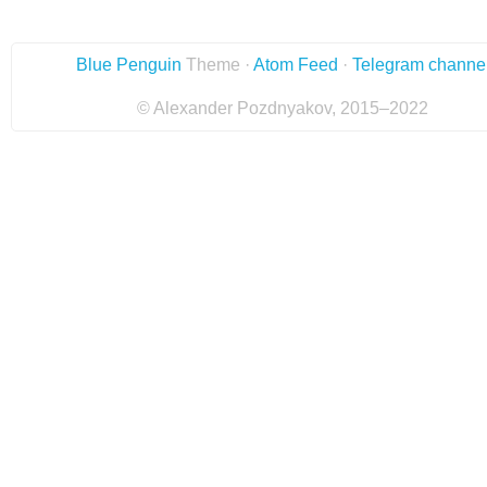
Blue Penguin
Theme ·
Atom Feed
·
Telegram channe
© Alexander Pozdnyakov, 2015–2022