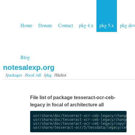
Home
Donate
Contact
pkg 4.x
pkg 5.x
pkg de
Blog
notesalexp.org
/
packages
/
focal /all
/
pkg
/filelist
File list of package tesseract-ocr-ceb-
legacy in focal of architecture all
usr/share/doc/tesseract-ocr-ceb-legacy/changelog.
usr/share/doc/tesseract-ocr-ceb-legacy/changelog.
usr/share/doc/tesseract-ocr-ceb-legacy/copyright
