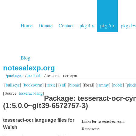
Home
Donate
Contact
pkg 4.x
pkg 5.x
pkg de
Blog
notesalexp.org
/
packages
/
focal /all
/ tesseract-ocr-cym
focal
[
bullseye
] [
bookworm
] [
trixie
] [
sid
] [
bionic
] [
] [
jammy
] [
noble
] [
pluc
[Source:
tesseract-lang
]
Package: tesseract-ocr-cy
(1:5.0.0~git39-6572757-3)
tesseract-ocr language files for
Links for tesseract-ocr-cym
Welsh
Resources: