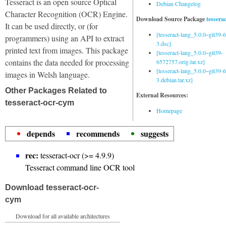
Tesseract is an open source Optical
Debian Changelog
Character Recognition (OCR) Engine.
Download Source Package
tessera
It can be used directly, or (for
[tesseract-lang_5.0.0~git39
programmers) using an API to extract
3.dsc]
printed text from images. This package
[tesseract-lang_5.0.0~git39-
contains the data needed for processing
6572757.orig.tar.xz]
[tesseract-lang_5.0.0~git39
images in Welsh language.
3.debian.tar.xz]
Other Packages Related to
External Resources:
tesseract-ocr-cym
Homepage
depends
recommends
suggests
rec:
tesseract-ocr (>= 4.9.9)
Tesseract command line OCR tool
Download tesseract-ocr-
cym
Download for all available architectures