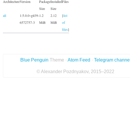
Architecture
Version
Package
Installed
Files
Size
Size
all
1:5.0.0~git39-
1.2
2.12
[
list
6572757-3
MiB
MiB
of
files
]
Blue Penguin
Theme ·
Atom Feed
·
Telegram channe
© Alexander Pozdnyakov, 2015–2022