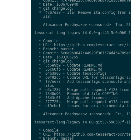
  * Commit: 4767ea922bcc460e70b87b1d303ebdfed0897
  * Date: 1606769940

  * git changelog:

  *  4767ea9 - ita: Remove ita.config from ita.tr
    #18)

 -- Alexander Pozdnyakov <censored>  Thu, 21 Jan 
tesseract-lang-legacy (4.0.0~git43-5c6e9b9-1) uns
  * Compile

  * URL: https://github.com/tesseract-ocr/tessdat
  * Branch: master

  * Commit: 5c6e9b9647c44920f307574d454709ed85c79
  * Date: 1603206265

  * git changelog:

  *  5c6e9b9 - Update README.md

  *  56c60fb - Update README.md

  *  04b3a06 - Update tessconfigs

  *  b0f92cc - Update URL for tessconfigs submodu
  *  f97ee73 - Add tessconfigs submodule and link
    files

  *  e6c1237 - Merge pull request #123 from stwei
  *  7348d96 - Remove old file COPYING

  *  5643c61 - Add Apache license file

  *  277725b - Merge pull request #118 from Shree
  *  ef9cbef - rename kur_ara.traineddata to  kmr
 -- Alexander Pozdnyakov <censored>  Fri, 13 Nov 
tesseract-lang-legacy (4.00~git33-590567f-1) unst
  * Compile

  * URL: https://github.com/tesseract-ocr/tessdat
  * Branch: master
