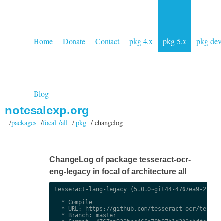
Home
Donate
Contact
pkg 4.x
pkg 5.x
pkg de
Blog
notesalexp.org
/
packages
/
focal /all
/
pkg
/ changelog
ChangeLog of package tesseract-ocr-
eng-legacy in focal of architecture all
tesseract-lang-legacy (5.0.0~git44-4767ea9-2) uns
  * Compile

  * URL: https://github.com/tesseract-ocr/tessdat
  * Branch: master
