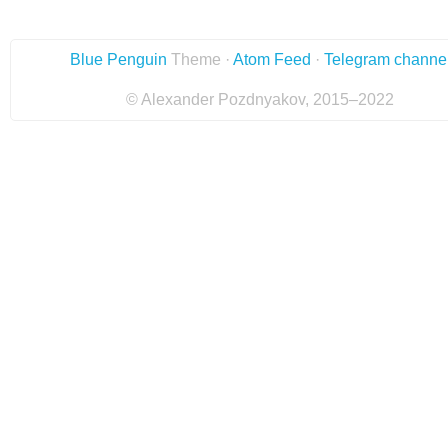
Blue Penguin
Theme ·
Atom Feed
·
Telegram channe
© Alexander Pozdnyakov, 2015–2022