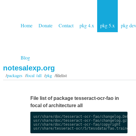
Home
Donate
Contact
pkg 4.x
pkg 5.x
pkg de
Blog
notesalexp.org
/
packages
/
focal /all
/
pkg
/filelist
File list of package tesseract-ocr-fao in
focal of architecture all
usr/share/doc/tesseract-ocr-fao/changelog.Debian.
usr/share/doc/tesseract-ocr-fao/changelog.gz

usr/share/doc/tesseract-ocr-fao/copyright
