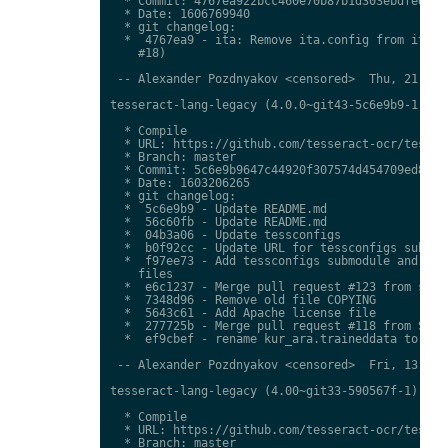
  * Commit: 4767ea922bcc460e70b87b1d303ebdfed0897
  * Date: 1606769940

  * git changelog:

  *  4767ea9 - ita: Remove ita.config from ita.tr
    #18)

 -- Alexander Pozdnyakov <censored>  Thu, 21 Jan 
tesseract-lang-legacy (4.0.0~git43-5c6e9b9-1) uns
  * Compile

  * URL: https://github.com/tesseract-ocr/tessdat
  * Branch: master

  * Commit: 5c6e9b9647c44920f307574d454709ed85c79
  * Date: 1603206265

  * git changelog:

  *  5c6e9b9 - Update README.md

  *  56c60fb - Update README.md

  *  04b3a06 - Update tessconfigs

  *  b0f92cc - Update URL for tessconfigs submodu
  *  f97ee73 - Add tessconfigs submodule and link
    files

  *  e6c1237 - Merge pull request #123 from stwei
  *  7348d96 - Remove old file COPYING

  *  5643c61 - Add Apache license file

  *  277725b - Merge pull request #118 from Shree
  *  ef9cbef - rename kur_ara.traineddata to  kmr
 -- Alexander Pozdnyakov <censored>  Fri, 13 Nov 
tesseract-lang-legacy (4.00~git33-590567f-1) unst
  * Compile

  * URL: https://github.com/tesseract-ocr/tessdat
  * Branch: master
