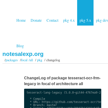
Home
Donate
Contact
pkg 4.x
pkg 5.x
pkg de
Blog
notesalexp.org
/
packages
/
focal /all
/
pkg
/ changelog
ChangeLog of package tesseract-ocr-frm-
legacy in focal of architecture all
tesseract-lang-legacy (5.0.0~git44-4767ea9-2) uns
  * Compile

  * URL: https://github.com/tesseract-ocr/tessdat
  * Branch: master
