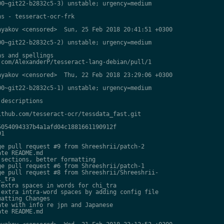
0~git22-b2832c5-3) unstable; urgency=medium

s - tesseract-ocr-frk

yakov <censored>  Sun, 25 Feb 2018 20:41:51 +0300

0~git22-b2832c5-2) unstable; urgency=medium

s and spellings

com/AlexanderP/tesseract-lang-debian/pull/1

yakov <censored>  Thu, 22 Feb 2018 23:29:06 +0300

0~git22-b2832c5-1) unstable; urgency=medium

descriptions

thub.com/tesseract-ocr/tessdata_fast.git

054094337b4a1afd04c1881661190912f

1

e pull request #9 from Shreeshrii/patch-2

te README.md

sections, better formatting

e pull request #6 from Shreeshrii/patch-1

e pull request #8 from Shreeshrii/Shreeshrii-

_tra

extra spaces in words for chi_tra

extra intra-word spaces by adding config file

atting Changes

te with info re jpn and Japanese

te README.md
