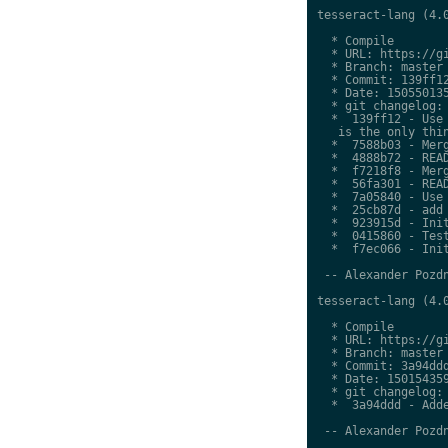
tesseract-lang (4.0
  * Compile

  * URL: https://gi
  * Branch: master

  * Commit: 139ff12
  * Date: 150550135
  * git changelog:

  *  139ff12 - Use 
   is the only thin
  *  7588b03 - Merg
  *  4888b72 - READ
  *  f7218f8 - Merg
  *  56fa301 - READ
  *  7a05840 - Use 
  *  25cb87d - add 
  *  923915d - Init
  *  0415860 - Test
  *  f7ec066 - Init
 -- Alexander Pozdn
tesseract-lang (4.0
  * Compile

  * URL: https://gi
  * Branch: master

  * Commit: 3a94ddd
  * Date: 150154359
  * git changelog:

  *  3a94ddd - Adde
 -- Alexander Pozdn