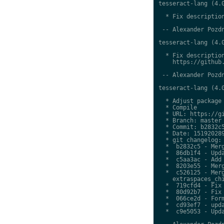
tesseract-lang (4.0
  * Fix description
 -- Alexander Pozdn
tesseract-lang (4.0
  * Fix description
    https://github.
 -- Alexander Pozdn
tesseract-lang (4.0
  * Adjust package 
  * Compile

  * URL: https://gi
  * Branch: master

  * Commit: b2832c5
  * Date: 151920289
  * git changelog:

  *  b2832c5 - Merg
  *  86db1f4 - Upda
  *  c5aa3ac - Add 
  *  8203e55 - Merg
  *  c526125 - Merg
    extraspaces_chi
  *  719cfd4 - Fix 
  *  80d92b7 - Fix 
  *  066ce2d - Form
  *  cd93ef7 - upda
  *  c9e5053 - Upda