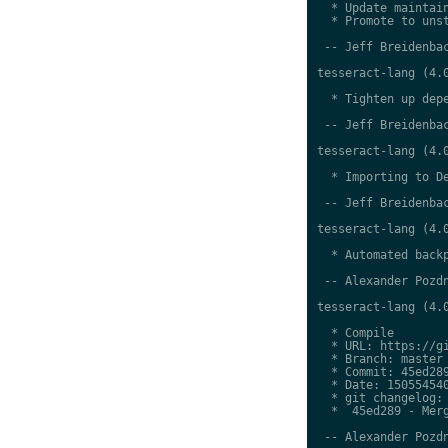
  * Update maintain
  * Promote to unst
 -- Jeff Breidenbac
tesseract-lang (4.0
  * Tighten up depe
 -- Jeff Breidenbac
tesseract-lang (4.0
  * Importing to De
 -- Jeff Breidenbac
tesseract-lang (4.0
  * Automated backp
 -- Alexander Pozdn
tesseract-lang (4.0
  * Compile

  * URL: https://gi
  * Branch: master

  * Commit: 45ed289
  * Date: 150554540
  * git changelog:

  *  45ed289 - Merg
 -- Alexander Pozdn