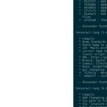
  *  6572757 - Add 
  *  355bdbe - Upda
  *  e0100b3 - Upda
  *  27cfc71 - Add 
  *  61e4ac5 - Add 
    files

  *  a7cb5a8 - Thes
 -- Alexander Pozdn
tesseract-lang (1:4
  * Compile

  * Bump Standards-
  * Epoch bump to a
  * set "Multi-Arch
  * correct name te
    (Latin script)

  * URL: https://gi
  * Branch: master

  * Commit: 7274cfa
  * Date: 152467748
  * git changelog:

  *  7274cfa - Merg
  *  a98a17f - corr
 -- Alexander Pozdn
tesseract-lang (4.0
  * Compile

  * Add ChangeLog.d
  * fix path to fil
  * fix "insecure-c
  * fix description