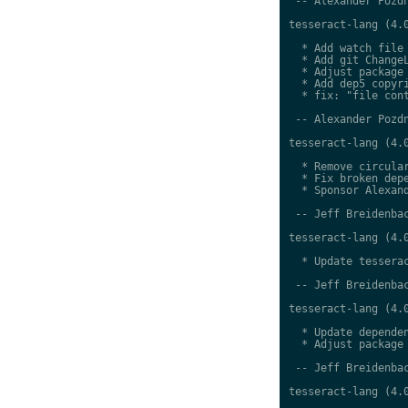
 -- Alexander Pozdn
tesseract-lang (4.0
  * Add watch file

  * Add git ChangeL
  * Adjust package 
  * Add dep5 copyri
  * fix: "file cont
 -- Alexander Pozdn
tesseract-lang (4.0
  * Remove circular
  * Fix broken depe
  * Sponsor Alexand
 -- Jeff Breidenbac
tesseract-lang (4.0
  * Update tesserac
 -- Jeff Breidenbac
tesseract-lang (4.0
  * Update dependen
  * Adjust package 
 -- Jeff Breidenbac
tesseract-lang (4.0