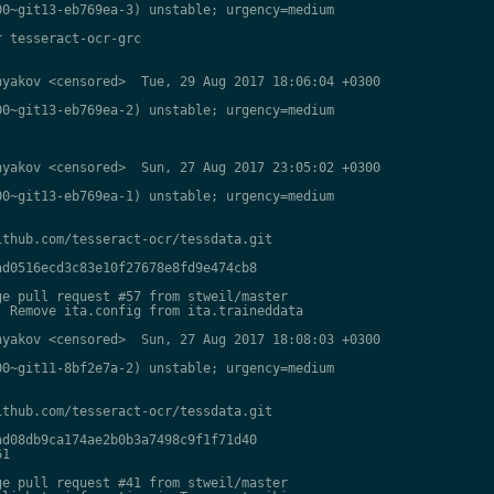
0~git13-eb769ea-3) unstable; urgency=medium

 tesseract-ocr-grc

yakov <censored>  Tue, 29 Aug 2017 18:06:04 +0300

0~git13-eb769ea-2) unstable; urgency=medium

yakov <censored>  Sun, 27 Aug 2017 23:05:02 +0300

0~git13-eb769ea-1) unstable; urgency=medium

thub.com/tesseract-ocr/tessdata.git

d0516ecd3c83e10f27678e8fd9e474cb8

e pull request #57 from stweil/master

 Remove ita.config from ita.traineddata

yakov <censored>  Sun, 27 Aug 2017 18:08:03 +0300

0~git11-8bf2e7a-2) unstable; urgency=medium

thub.com/tesseract-ocr/tessdata.git

d08db9ca174ae2b0b3a7498c9f1f71d40

1

e pull request #41 from stweil/master
