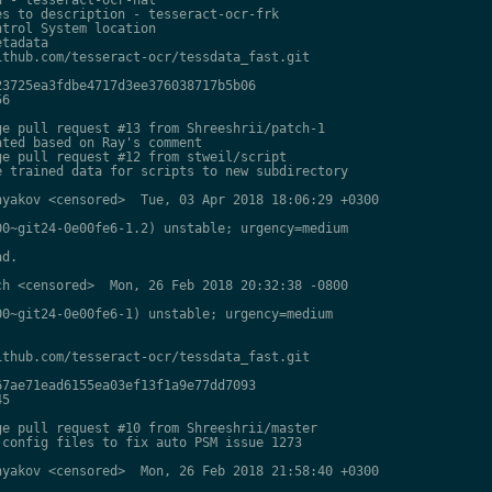
s to description - tesseract-ocr-frk

trol System location

tadata

thub.com/tesseract-ocr/tessdata_fast.git

3725ea3fdbe4717d3ee376038717b5b06

6

e pull request #13 from Shreeshrii/patch-1

ted based on Ray's comment

e pull request #12 from stweil/script

 trained data for scripts to new subdirectory

yakov <censored>  Tue, 03 Apr 2018 18:06:29 +0300

0~git24-0e00fe6-1.2) unstable; urgency=medium

d.

h <censored>  Mon, 26 Feb 2018 20:32:38 -0800

0~git24-0e00fe6-1) unstable; urgency=medium

thub.com/tesseract-ocr/tessdata_fast.git

7ae71ead6155ea03ef13f1a9e77dd7093

5

e pull request #10 from Shreeshrii/master

config files to fix auto PSM issue 1273

yakov <censored>  Mon, 26 Feb 2018 21:58:40 +0300
