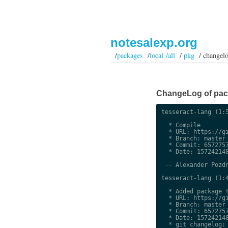
notesalexp.org
/
packages
/
focal /all
/
pkg
/ changel
ChangeLog of packa
tesseract-lang (1:5
  * Compile

  * URL: https://gi
  * Branch: master

  * Commit: 6572757
  * Date: 157242148
 -- Alexander Pozdn
tesseract-lang (1:4
  * Added package t
  * URL: https://gi
  * Branch: master

  * Commit: 6572757
  * Date: 157242148
  * git changelog:
