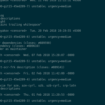
yakov <censored>  Wed, 21 Feb 2018 22:12:52 +0300

0~git15-45ed289-7) unstable; urgency=medium

og

descriptions

ght

ains trailing whitespace"

yakov <censored>  Tue, 20 Feb 2018 19:19:55 +0300

0~git15-45ed289-6) unstable; urgency=medium

 dependencies (closes: #889590)

ndency (closes: #889610)

er as maintainer

h <censored>  Wed, 07 Feb 2018 15:28:07 -0800

0~git15-45ed289-5) unstable; urgency=medium

t-ocr-frk description (closes: #889141)

h <censored>  Fri, 02 Feb 2018 11:42:00 -0800

0~git15-45ed289-4) unstable; urgency=medium

cie for aze, aze-cyrl, uzb, uzb-cyrl, srp-latn

descriptions

h <censored>  Thu, 01 Feb 2018 11:20:53 -0800

0~git15-45ed289-3) unstable; urgency=medium
