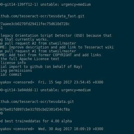
0~git14-139ff12-1) unstable; urgency=medium

thub.com/tesseract-ocr/tessdata_fast.git

7aaee3cb0270fd29411fec75d610d728c

1

legacy Orientation Script Detector (OSD) because that

g that currently works.

e pull request #2 from stweil/master

ME: Improve description and add link to Tesseract wiki

e pull request #1 from stweil/master

ME: Add text from former COPYRIGHT and add links

the full Apache License text

license info

ial import to github (on behalf of Ray)

ing permissions

ial commit

yakov <censored>  Fri, 15 Sep 2017 23:54:45 +0300

0~git14-3a94ddd-1) unstable; urgency=medium

thub.com/tesseract-ocr/tessdata.git

47be01fd897cbe31f05cbd2301454cf8a

9

d best traineddatas for 4.00 alpha

yakov <censored>  Wed, 30 Aug 2017 18:09:19 +0300
