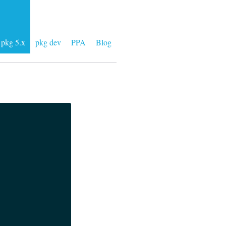
pkg 5.x
pkg dev
PPA
Blog