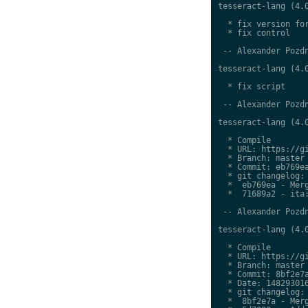
tesseract-lang (4.0
  * fix version for
  * fix control

 -- Alexander Pozdn
tesseract-lang (4.0
  * fix script

 -- Alexander Pozdn
tesseract-lang (4.0
  * Compile

  * URL: https://gi
  * Branch: master

  * Commit: eb769ea
  * git changelog:

  *  eb769ea - Merg
  *  71689a2 - ita:
 -- Alexander Pozdn
tesseract-lang (4.0
  * Compile

  * URL: https://gi
  * Branch: master

  * Commit: 8bf2e7a
  * Date: 148293016
  * git changelog:

  *  8bf2e7a - Merg