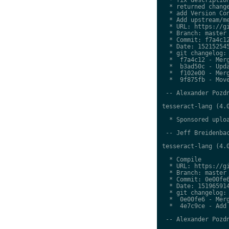
  * returned change
  * add Version Con
  * Add upstream/me
  * URL: https://gi
  * Branch: master

  * Commit: f7a4c12
  * Date: 152152545
  * git changelog:

  *  f7a4c12 - Merg
  *  b3ad50c - Upda
  *  f102e00 - Merg
  *  9f875fb - Move
 -- Alexander Pozdn
tesseract-lang (4.0
  * Sponsored uploa
 -- Jeff Breidenbac
tesseract-lang (4.0
  * Compile

  * URL: https://gi
  * Branch: master

  * Commit: 0e00fe6
  * Date: 151965914
  * git changelog:

  *  0e00fe6 - Merg
  *  4e7c9ce - Add 
 -- Alexander Pozdn