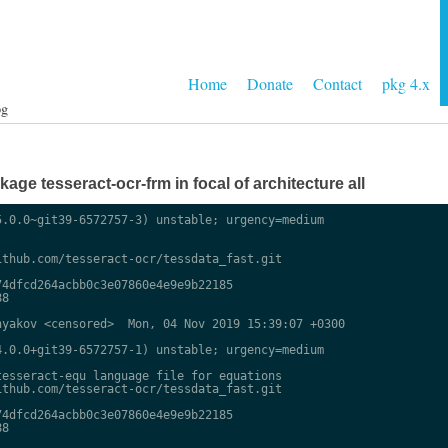
Home
Donate
Contact
pkg 4.x
og
ge tesseract-ocr-frm in focal of architecture all
.0.0~git39-6572757-3) unstable; urgency=medium

thub.com/tesseract-ocr/tessdata_fast.git

4dfcd264acbb0c3e07860e4e9e9b22185

8

yakov <censored>  Mon, 04 Nov 2019 15:39:07 +0300

.0.0+git39-6572757-1) unstable; urgency=medium

esseract-equ language file for equations

thub.com/tesseract-ocr/tessdata_fast.git

4dfcd264acbb0c3e07860e4e9e9b22185

8
