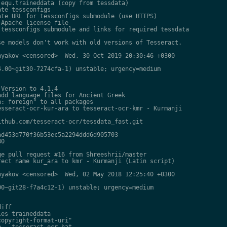
equ.traineddata (copy from tessdata)

te tessconfigs

te URL for tessconfigs submodule (use HTTPS)

Apache license file

tessconfigs submodule and links for required tessdata

e models don't work with old versions of Tesseract.

yakov <censored>  Wed, 30 Oct 2019 20:30:46 +0300

.00~git30-7274cfa-1) unstable; urgency=medium

Version to 4.1.4

dd language files for Ancient Greek

: foreign" to all packages

sseract-ocr-kur-ara to tesseract-ocr-kmr - Kurmanji

thub.com/tesseract-ocr/tessdata_fast.git

d453d770f36b53ec5a2294ddd6d905703

0

e pull request #16 from Shreeshrii/master

ect name kur_ara to kmr - Kurmanji (Latin script)

yakov <censored>  Wed, 02 May 2018 12:25:40 +0300

0~git28-f7a4c12-1) unstable; urgency=medium

iff

es traineddata

opyright-format-uri"

 - tesseract-ocr-hat
