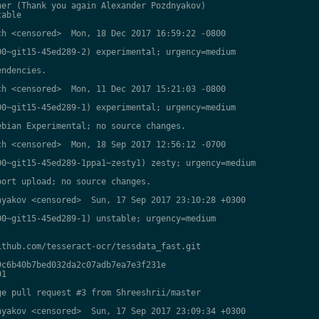
er (Thank you again Alexander Pozdnyakov)

able

h <censored>  Mon, 18 Dec 2017 16:59:22 -0800

0~git15-45ed289-2) experimental; urgency=medium

ndencies.

h <censored>  Mon, 11 Dec 2017 15:21:03 -0800

0~git15-45ed289-1) experimental; urgency=medium

bian Experimental; no source changes.

h <censored>  Mon, 18 Sep 2017 12:56:12 -0700

0~git15-45ed289-1ppa1~zesty1) zesty; urgency=medium

ort upload; no source changes.

yakov <censored>  Sun, 17 Sep 2017 23:10:28 +0300

0~git15-45ed289-1) unstable; urgency=medium

thub.com/tesseract-ocr/tessdata_fast.git

c6b40b7bed032da2c07adb7ea7e3f231e

1

e pull request #3 from Shreeshrii/master

yakov <censored>  Sun, 17 Sep 2017 23:09:34 +0300
