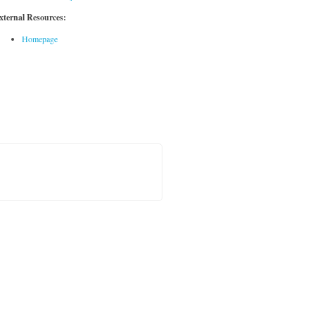
xternal Resources:
Homepage