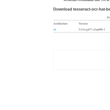
Download tesseract-ocr-hat-b
Do
Architecture
Version
all
5.0.0+git37-e2aad9b-2