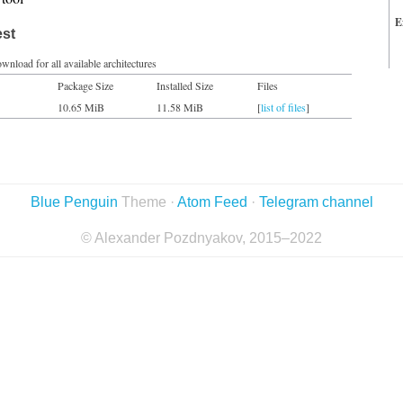
E
est
wnload for all available architectures
Package Size
Installed Size
Files
10.65 MiB
11.58 MiB
[
list of files
]
Blue Penguin
Theme ·
Atom Feed
·
Telegram channel
© Alexander Pozdnyakov, 2015–2022