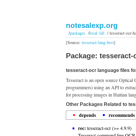
notesalexp.org
/
packages
/
focal /all
/ tesseract-ocr-ha
[Source:
tesseract-lang-best
]
Package: tesseract-o
tesseract-ocr language files for
Tesseract is an open source Optical 
programmers) using an API to extrac
for processing images in Haitian lan
Other Packages Related to tes
depends
recommends
rec:
tesseract-ocr (>= 4.9.9)
Tesseract command line OCR 