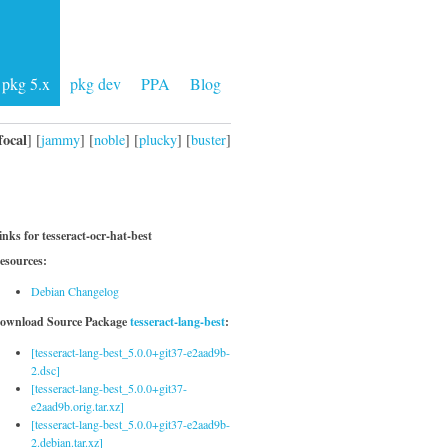
pkg 5.x
pkg dev
PPA
Blog
focal
] [
jammy
] [
noble
] [
plucky
] [
buster
]
inks for tesseract-ocr-hat-best
esources:
Debian Changelog
ownload Source Package
tesseract-lang-best
:
[tesseract-lang-best_5.0.0+git37-e2aad9b-
2.dsc]
[tesseract-lang-best_5.0.0+git37-
e2aad9b.orig.tar.xz]
[tesseract-lang-best_5.0.0+git37-e2aad9b-
2.debian.tar.xz]