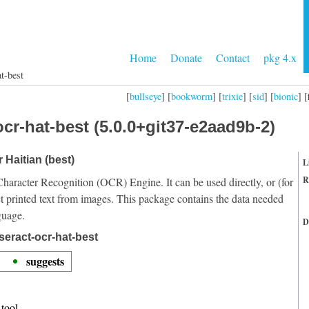
Home
Donate
Contact
pkg 4.x
t-best
[
bullseye
] [
bookworm
] [
trixie
] [
sid
] [
bionic
] [
cr-hat-best (5.0.0+git37-e2aad9b-2)
 Haitian (best)
L
R
Character Recognition (OCR) Engine. It can be used directly, or (for
t printed text from images. This package contains the data needed
guage.
D
seract-ocr-hat-best
suggests
tool