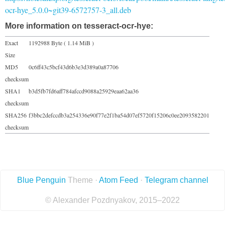
ocr-hye_5.0.0~git39-6572757-3_all.deb
More information on tesseract-ocr-hye:
Exact
1192988 Byte ( 1.14 MiB )
Size
MD5
0c6ff43c5bcf43d6b3e3d389a0a87706
checksum
SHA1
b3d5fb7fd6aff784afccd9088a25929eaa62aa36
checksum
SHA256
f3bbc2defccdb3a254336e90f77e2f1ba54d07ef5720f15206c0ee2093582201
checksum
Blue Penguin
Theme ·
Atom Feed
·
Telegram channel
© Alexander Pozdnyakov, 2015–2022