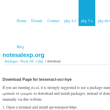
Home
Donate
Contact
pkg 4.x
pkg 5.x
pkg de
Blog
notesalexp.org
/
packages
/
focal /all
/
pkg
/ download
Download Page for tesseract-ocr-hye
If you are running
focal
, it is strongly suggested to use a package man
aptitude
or
synaptic
to download and install packages, instead of doin
manually via this website.
1. Open a terminal and install apt-transport-https