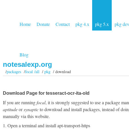
Home
Donate
Contact
pkg 4.x
pkg 5.x
pkg de
Blog
notesalexp.org
/
packages
/
focal /all
/
pkg
/ download
Download Page for tesseract-ocr-ita-old
If you are running
focal
, it is strongly suggested to use a package man
aptitude
or
synaptic
to download and install packages, instead of doin
manually via this website.
1. Open a terminal and install apt-transport-https