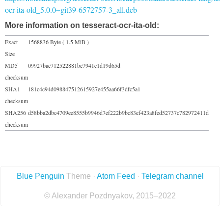
ocr-ita-old_5.0.0~git39-6572757-3_all.deb
More information on tesseract-ocr-ita-old:
Exact
1568836 Byte ( 1.5 MiB )
Size
MD5
09927bac712522881be7941c1d19d65d
checksum
SHA1
181c4c94d098847512615927e455aa66f3dfc5a1
checksum
SHA256
d58bba2dbc4709ee8555b9946d7ef222b9bc83ef423a8fed52737c782972411d
checksum
Blue Penguin
Theme ·
Atom Feed
·
Telegram channel
© Alexander Pozdnyakov, 2015–2022