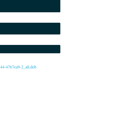
git44-4767ea9-2_all.deb