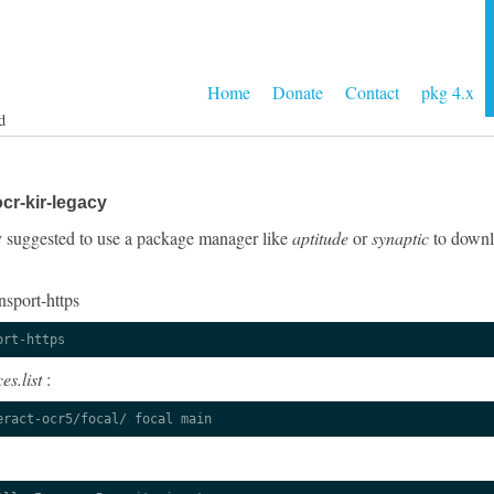
Home
Donate
Contact
pkg 4.x
d
cr-kir-legacy
gly suggested to use a package manager like
aptitude
or
synaptic
to downlo
nsport-https
ort-https
es.list
:
eract-ocr5/focal/ focal main