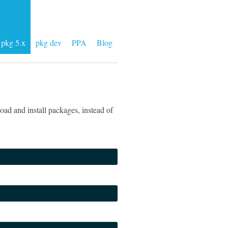
pkg 5.x
pkg dev
PPA
Blog
ad and install packages, instead of