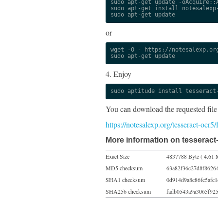
sudo apt-get update -oAcquire::A
sudo apt-get install notesalexp-
sudo apt-get update
or
wget -O - https://notesalexp.org
sudo apt-get update
4. Enjoy
sudo aptitude install tesseract
You can download the requested file
https://notesalexp.org/tesseract-ocr5
More information on tesseract-
Exact Size
4837788 Byte ( 4.61 
MD5 checksum
63a82f36c27d8f8626
SHA1 checksum
0d914d9a8c86fc5afc
SHA256 checksum
fadb0543a9a3065f92