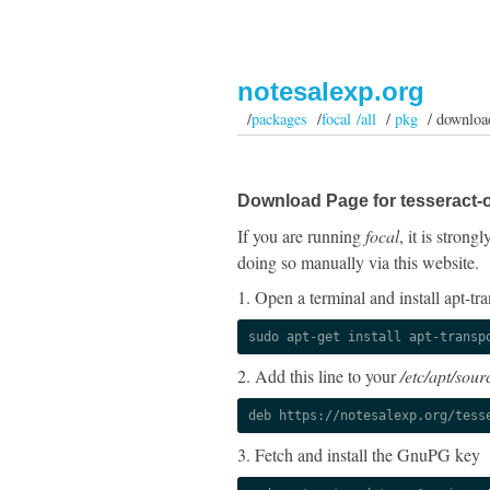
notesalexp.org
/
packages
/
focal /all
/
pkg
/ downloa
Download Page for tesseract-o
If you are running
focal
, it is stron
doing so manually via this website.
1. Open a terminal and install apt-tra
sudo apt-get install apt-transp
2. Add this line to your
/etc/apt/sourc
deb https://notesalexp.org/tess
3. Fetch and install the GnuPG key