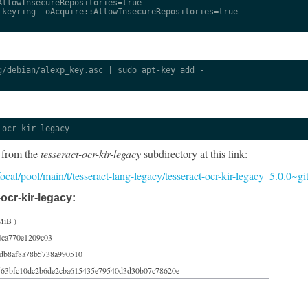
llowInsecureRepositories=true

keyring -oAcquire::AllowInsecureRepositories=true

/debian/alexp_key.asc | sudo apt-key add -

-ocr-kir-legacy
 from the
tesseract-ocr-kir-legacy
subdirectory at this link:
/focal/pool/main/t/tesseract-lang-legacy/tesseract-ocr-kir-legacy_5.0.0~
ocr-kir-legacy:
MiB )
4ca770e1209c03
1db8af8a78b5738a990510
563bfc10dc2b6de2cba615435e79540d3d30b07c78620e