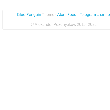
Blue Penguin
Theme ·
Atom Feed
·
Telegram channe
© Alexander Pozdnyakov, 2015–2022