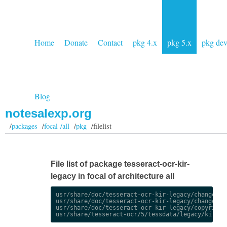
Home
Donate
Contact
pkg 4.x
pkg 5.x
pkg de
Blog
notesalexp.org
/
packages
/
focal /all
/
pkg
/filelist
File list of package tesseract-ocr-kir-
legacy in focal of architecture all
usr/share/doc/tesseract-ocr-kir-legacy/changelog.
usr/share/doc/tesseract-ocr-kir-legacy/changelog.
usr/share/doc/tesseract-ocr-kir-legacy/copyright
