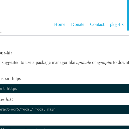
Home
Donate
Contact
pkg 4.x
d
cr-kir
gly suggested to use a package manager like
aptitude
or
synaptic
to downlo
nsport-https
ort-https
es.list
:
eract-ocr5/focal/ focal main