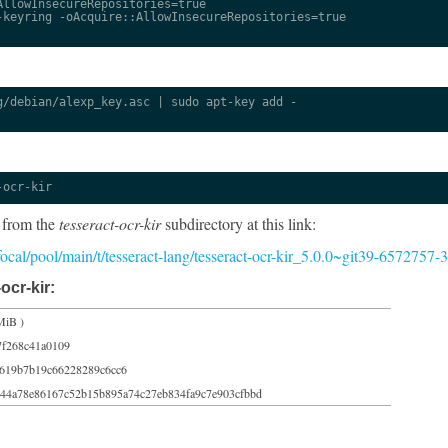
llowInsecureRepositories=true

keyring -oAcquire::AllowInsecureRepositories=true

/debian/alexp_key.asc | sudo apt-key add -

-ocr-kir
 from the
tesseract-ocr-kir
subdirectory at this link:
/focal/pool/main/t/tesseract-lang/tesseract-ocr-kir_5.0.0~git39-6572757-
ocr-kir:
MiB )
7f268c41a0109
619b7b19c66228289c6cc6
44a78e86167c52b15b895a74c27eb834fa9c7e903cfbbd