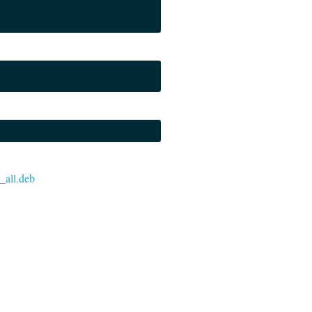
3_all.deb