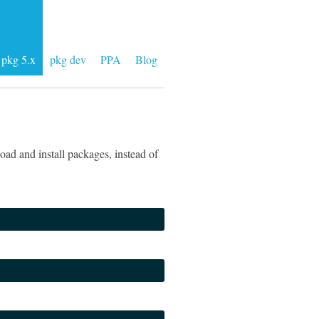
pkg 5.x
pkg dev
PPA
Blog
ad and install packages, instead of