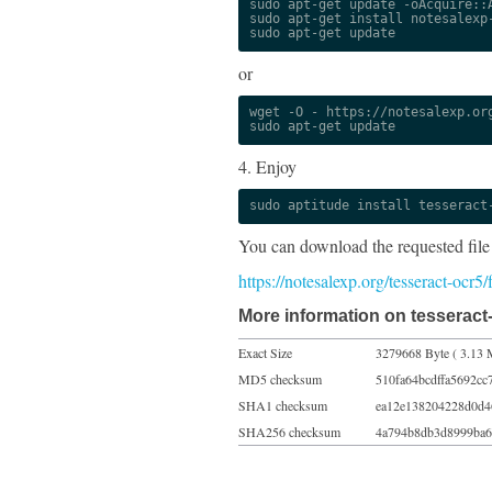
sudo apt-get update -oAcquire::A
sudo apt-get install notesalexp-
sudo apt-get update
or
wget -O - https://notesalexp.org
sudo apt-get update
4. Enjoy
sudo aptitude install tesseract
You can download the requested file
https://notesalexp.org/tesseract-ocr5
More information on tesseract-
Exact Size
3279668 Byte ( 3.13 
MD5 checksum
510fa64bcdffa5692cc
SHA1 checksum
ea12e138204228d0d4
SHA256 checksum
4a794b8db3d8999ba6