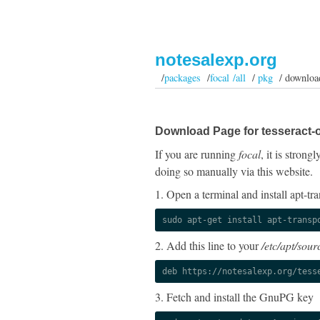
notesalexp.org
/
packages
/
focal /all
/
pkg
/ downloa
Download Page for tesseract-o
If you are running
focal
, it is stron
doing so manually via this website.
1. Open a terminal and install apt-tra
sudo apt-get install apt-transp
2. Add this line to your
/etc/apt/sourc
deb https://notesalexp.org/tess
3. Fetch and install the GnuPG key