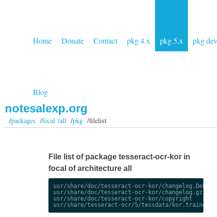
Home
Donate
Contact
pkg 4.x
pkg 5.x
pkg de
Blog
notesalexp.org
/
packages
/
focal /all
/
pkg
/filelist
File list of package tesseract-ocr-kor in
focal of architecture all
usr/share/doc/tesseract-ocr-kor/changelog.Debian.
usr/share/doc/tesseract-ocr-kor/changelog.gz

usr/share/doc/tesseract-ocr-kor/copyright
