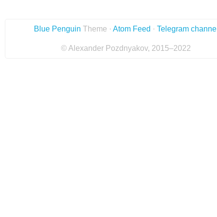
Blue Penguin
Theme ·
Atom Feed
·
Telegram channe
© Alexander Pozdnyakov, 2015–2022