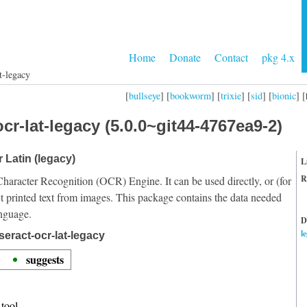
Home
Donate
Contact
pkg 4.x
t-legacy
[
bullseye
] [
bookworm
] [
trixie
] [
sid
] [
bionic
] [
cr-lat-legacy (5.0.0~git44-4767ea9-2)
r Latin (legacy)
L
R
Character Recognition (OCR) Engine. It can be used directly, or (for
t printed text from images. This package contains the data needed
anguage.
D
l
eract-ocr-lat-legacy
suggests
tool