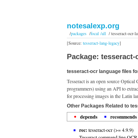
notesalexp.org
/
packages
/
focal /all
/ tesseract-ocr-la
[Source:
tesseract-lang-legacy
]
Package: tesseract-o
tesseract-ocr language files fo
Tesseract is an open source Optical 
programmers) using an API to extrac
for processing images in the Latin l
Other Packages Related to tess
depends
recommends
rec:
tesseract-ocr (>= 4.9.9)
Tesseract command line OCR 