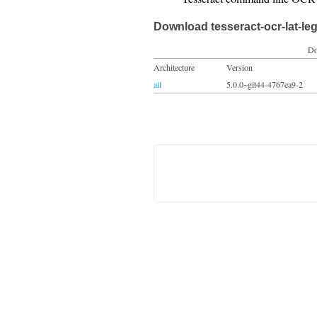
Download tesseract-ocr-lat-le
Do
Architecture
Version
all
5.0.0~git44-4767ea9-2