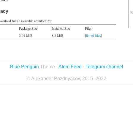
gacy
E
wnload for all available architectures
Package Size
Installed Size
Files
3.01 MiB
8.8 MiB
[
list of files
]
Blue Penguin
Theme ·
Atom Feed
·
Telegram channel
© Alexander Pozdnyakov, 2015–2022