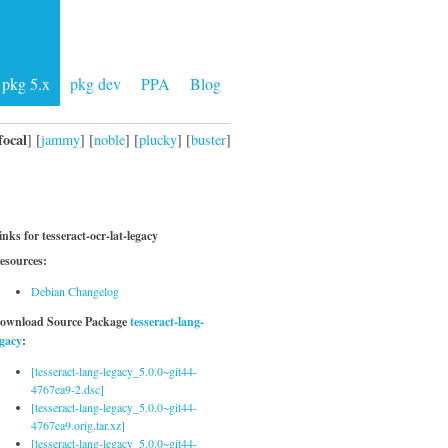
pkg 5.x
pkg dev
PPA
Blog
focal
] [
jammy
] [
noble
] [
plucky
] [
buster
]
inks for tesseract-ocr-lat-legacy
esources:
Debian Changelog
ownload Source Package
tesseract-lang-
egacy
:
[tesseract-lang-legacy_5.0.0~git44-
4767ea9-2.dsc]
[tesseract-lang-legacy_5.0.0~git44-
4767ea9.orig.tar.xz]
[tesseract-lang-legacy_5.0.0~git44-