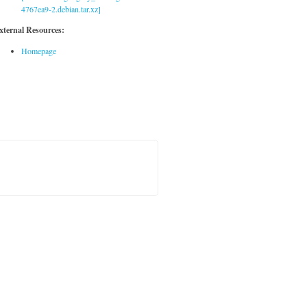
4767ea9-2.debian.tar.xz]
xternal Resources:
Homepage