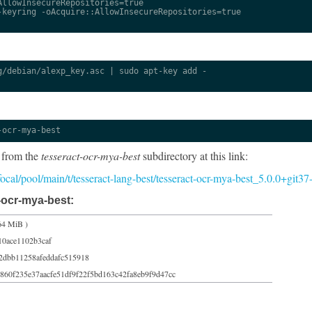
llowInsecureRepositories=true

keyring -oAcquire::AllowInsecureRepositories=true

/debian/alexp_key.asc | sudo apt-key add -

-ocr-mya-best
 from the
tesseract-ocr-mya-best
subdirectory at this link:
/focal/pool/main/t/tesseract-lang-best/tesseract-ocr-mya-best_5.0.0+git3
-ocr-mya-best:
64 MiB )
10ace1102b3caf
2dbb11258afeddafc515918
860f235e37aacfe51df9f22f5bd163c42fa8eb9f9d47cc