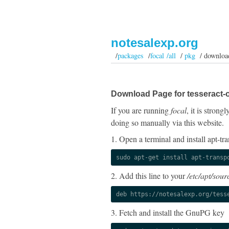
notesalexp.org
/
packages
/
focal /all
/
pkg
/ downloa
Download Page for tesseract-
If you are running
focal
, it is stron
doing so manually via this website.
1. Open a terminal and install apt-tra
sudo apt-get install apt-transp
2. Add this line to your
/etc/apt/sourc
deb https://notesalexp.org/tess
3. Fetch and install the GnuPG key