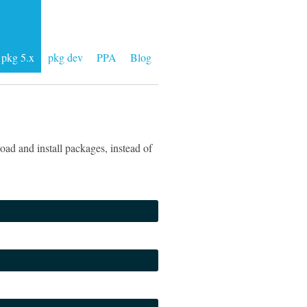
pkg 5.x
pkg dev
PPA
Blog
ad and install packages, instead of