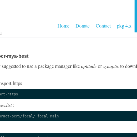
Home
Donate
Contact
pkg 4.x
d
ocr-mya-best
gly suggested to use a package manager like
aptitude
or
synaptic
to downlo
nsport-https
ort-https
es.list
:
eract-ocr5/focal/ focal main