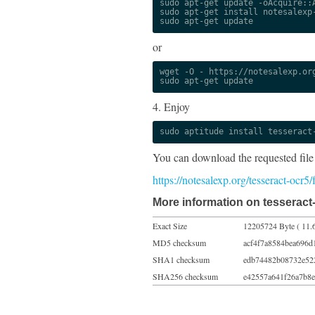
sudo apt-get update -oAcquire::A
sudo apt-get install notesalexp-
sudo apt-get update
or
wget -O - https://notesalexp.org
sudo apt-get update
4. Enjoy
sudo aptitude install tesseract
You can download the requested file
https://notesalexp.org/tesseract-ocr5
More information on tesseract
Exact Size
12205724 Byte ( 11.
MD5 checksum
acf4f7a8584bea696d
SHA1 checksum
edb74482b08732e52
SHA256 checksum
e42557a641f26a7b8e