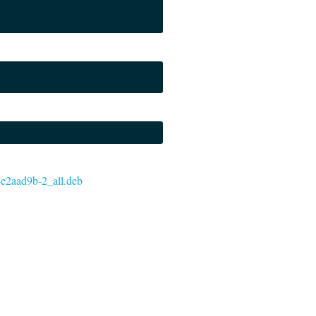
7-e2aad9b-2_all.deb