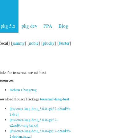
pkg 5.x
pkg dev
PPA
Blog
focal
] [
jammy
] [
noble
] [
plucky
] [
buster
]
inks for tesseract-ocr-oci-best
esources:
Debian Changelog
ownload Source Package
tesseract-lang-best
:
[tesseract-lang-best_5.0.0+git37-e2aad9b-
2.dsc]
[tesseract-lang-best_5.0.0+git37-
e2aad9b.orig.tar.xz]
[tesseract-lang-best_5.0.0+git37-e2aad9b-
2.debian.tar.xz]