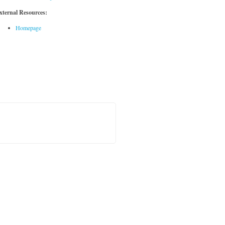
xternal Resources:
Homepage