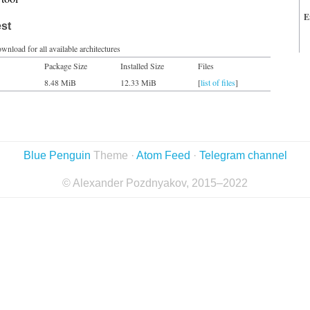
E
est
wnload for all available architectures
Package Size
Installed Size
Files
8.48 MiB
12.33 MiB
[
list of files
]
Blue Penguin
Theme ·
Atom Feed
·
Telegram channel
© Alexander Pozdnyakov, 2015–2022