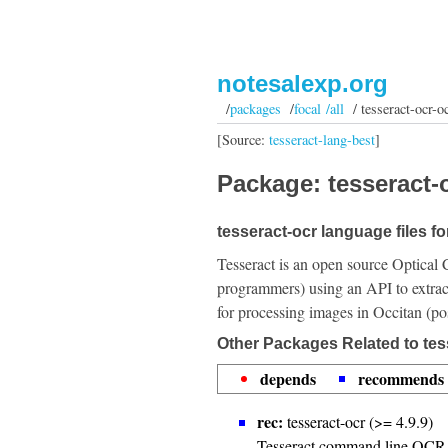
notesalexp.org
/
packages
/
focal /all
/ tesseract-ocr-oc
[Source:
tesseract-lang-best
]
Package: tesseract-o
tesseract-ocr language files fo
Tesseract is an open source Optical 
programmers) using an API to extrac
for processing images in Occitan (po
Other Packages Related to tes
depends
recommends
rec:
tesseract-ocr (>= 4.9.9)
Tesseract command line OCR 