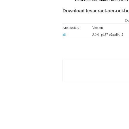
Download tesseract-ocr-oci-b
Do
Architecture
Version
all
5.0.0+git37-e2aad9b-2