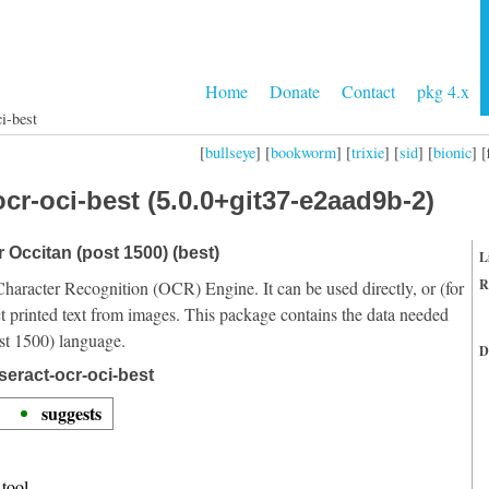
Home
Donate
Contact
pkg 4.x
i-best
[
bullseye
] [
bookworm
] [
trixie
] [
sid
] [
bionic
] [
cr-oci-best (5.0.0+git37-e2aad9b-2)
r Occitan (post 1500) (best)
L
R
Character Recognition (OCR) Engine. It can be used directly, or (for
t printed text from images. This package contains the data needed
st 1500) language.
D
seract-ocr-oci-best
suggests
tool