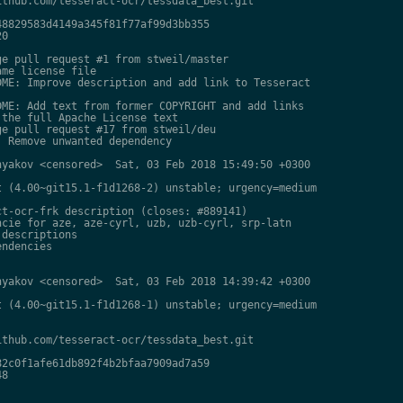
thub.com/tesseract-ocr/tessdata_best.git

8829583d4149a345f81f77af99d3bb355

0

e pull request #1 from stweil/master

me license file

ME: Improve description and add link to Tesseract

ME: Add text from former COPYRIGHT and add links

the full Apache License text

e pull request #17 from stweil/deu

 Remove unwanted dependency

yakov <censored>  Sat, 03 Feb 2018 15:49:50 +0300

 (4.00~git15.1-f1d1268-2) unstable; urgency=medium

t-ocr-frk description (closes: #889141)

cie for aze, aze-cyrl, uzb, uzb-cyrl, srp-latn

descriptions

ndencies

yakov <censored>  Sat, 03 Feb 2018 14:39:42 +0300

 (4.00~git15.1-f1d1268-1) unstable; urgency=medium

thub.com/tesseract-ocr/tessdata_best.git

2c0f1afe61db892f4b2bfaa7909ad7a59

8
