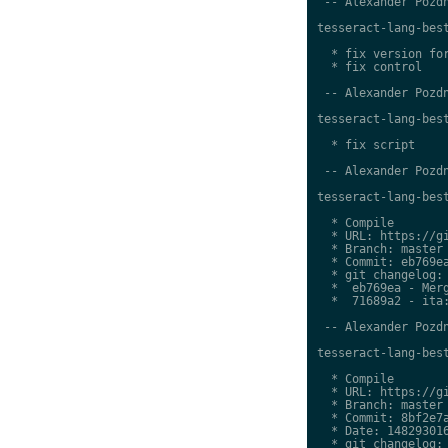
 -- Alexander Pozdn
tesseract-lang-best
  * fix version for
  * fix control

 -- Alexander Pozdn
tesseract-lang-best
  * fix script

 -- Alexander Pozdn
tesseract-lang-best
  * Compile

  * URL: https://gi
  * Branch: master

  * Commit: eb769ea
  * git changelog:

  *  eb769ea - Merg
  *  71689a2 - ita:
 -- Alexander Pozdn
tesseract-lang-best
  * Compile

  * URL: https://gi
  * Branch: master

  * Commit: 8bf2e7a
  * Date: 148293016
  * git changelog:
