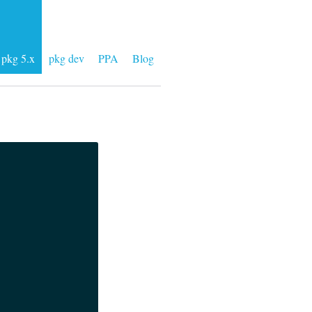
pkg 5.x
pkg dev
PPA
Blog