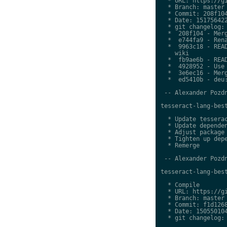
  * URL: https://gi
  * Branch: master

  * Commit: 208f104
  * Date: 151756422
  * git changelog:

  *  208f104 - Merg
  *  e744fa9 - Rena
  *  9963c18 - READ
    wiki

  *  fb9ae6b - READ
  *  4928952 - Use 
  *  3e6ec16 - Merg
  *  ed5410b - deu:
 -- Alexander Pozdn
tesseract-lang-best
  * Update tesserac
  * Update dependen
  * Adjust package 
  * Tighten up depe
  * Remerge

 -- Alexander Pozdn
tesseract-lang-best
  * Compile

  * URL: https://gi
  * Branch: master

  * Commit: f1d1268
  * Date: 150550104
  * git changelog:
