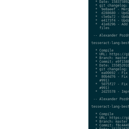
  * Date: 158373892
  * git changelog:

  *  9e8aeef - Merg
  *  d288680 - Upda
  *  c5e0a72 - Upda
  *  e4173f4 - Upda
  *  41e8296 - Add 
    files

 -- Alexander Pozdn
tesseract-lang-best
  * Compile

  * URL: https://gi
  * Branch: master

  * Commit: e9f1588
  * Date: 155852010
  * git changelog:

  *  ea00692 - Fix 
  *  80b4d76 - Fix 
    #991)

  *  5075f27 - Fix 
    #991)

  *  2d25578 - Impr
 -- Alexander Pozdn
tesseract-lang-best
  * Compile

  * URL: https://gi
  * Branch: master

  * Commit: f8c4449
  * Date: 152751670