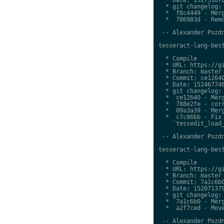
  * git changelog:

  *  f8c4449 - Merg
  *  786983d - Remo
 -- Alexander Pozdn
tesseract-lang-best
  * Compile

  * URL: https://gi
  * Branch: master

  * Commit: ce12640
  * Date: 152467746
  * git changelog:

  *  ce12640 - Merg
  *  788e2fe - corr
  *  09a3a39 - Merg
  *  c7c86bb - Fix 
    `tessedit_load_
 -- Alexander Pozdn
tesseract-lang-best
  * Compile

  * URL: https://gi
  * Branch: master

  * Commit: 7a1c6b0
  * Date: 152071379
  * git changelog:

  *  7a1c6b0 - Merg
  *  a2f7ced - Move
 -- Alexander Pozdn