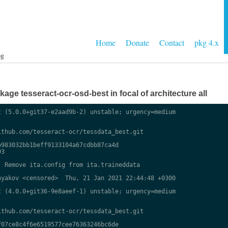
Home
Donate
Contact
pkg 4.x
og
ge tesseract-ocr-osd-best in focal of architecture all
 (5.0.0+git37-e2aad9b-2) unstable; urgency=medium

thub.com/tesseract-ocr/tessdata_best.git

983032bb1beff9133104a67cdbb87ca4d

3

 Remove ita.config from ita.traineddata

yakov <censored>  Thu, 21 Jan 2021 22:44:48 +0300

 (4.0.0+git36-9e8aeef-1) unstable; urgency=medium

thub.com/tesseract-ocr/tessdata_best.git

07ce8c4f6e6519577cee76363246bc6de
