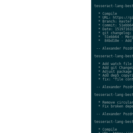
tesseract-lang-best
  * Compile

  * URL: https://gi
  * Branch: master

  * Commit: 51ebb64
  * Date: 151971633
  * git changelog:

  *  51ebb64 - Merg
  *  84bd10e - Add 
 -- Alexander Pozdn
tesseract-lang-best
  * Add watch file

  * Add git ChangeL
  * Adjust package 
  * Add dep5 copyri
  * fix: "file cont
 -- Alexander Pozdn
tesseract-lang-best
  * Remove circular
  * Fix broken depe
 -- Alexander Pozdn
tesseract-lang-best
  * Compile
