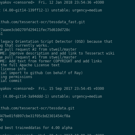
yakov <censored>  Fri, 12 Jan 2018 23:54:36 +0300

 (4.00~git14-139ff12-1) unstable; urgency=medium

thub.com/tesseract-ocr/tessdata_fast.git

7aaee3cb0270fd29411fec75d610d728c

1

legacy Orientation Script Detector (OSD) because that

g that currently works.

e pull request #2 from stweil/master

ME: Improve description and add link to Tesseract wiki

e pull request #1 from stweil/master

ME: Add text from former COPYRIGHT and add links

the full Apache License text

license info

ial import to github (on behalf of Ray)

ing permissions

ial commit

yakov <censored>  Fri, 15 Sep 2017 23:54:45 +0300

 (4.00~git14-3a94ddd-1) unstable; urgency=medium

thub.com/tesseract-ocr/tessdata.git

47be01fd897cbe31f05cbd2301454cf8a

9

d best traineddatas for 4.00 alpha
