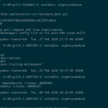
 (4.00~git17-51ebb64-1) unstable; urgency=medium

thub.com/tesseract-ocr/tessdata_best.git

c29fd43579b4c608d39bcc8c2187c68ce

8

e pull request #19 from stweil/master

Devanagari config file to fix auto PSM issue #1273

yakov <censored>  Tue, 27 Feb 2018 21:17:40 +0300

 (4.00~git15.3-208f104-1) unstable; urgency=medium

og

descriptions

ght

ains trailing whitespace"

yakov <censored>  Sun, 25 Feb 2018 19:37:38 +0300

 (4.00~git15.2-208f104-2) unstable; urgency=medium

 dependencies (closes: #889590)

ndency (closes: #889610)

yakov <censored>  Thu, 08 Feb 2018 18:18:09 +0300

 (4.00~git15.2-208f104-1) unstable; urgency=medium
