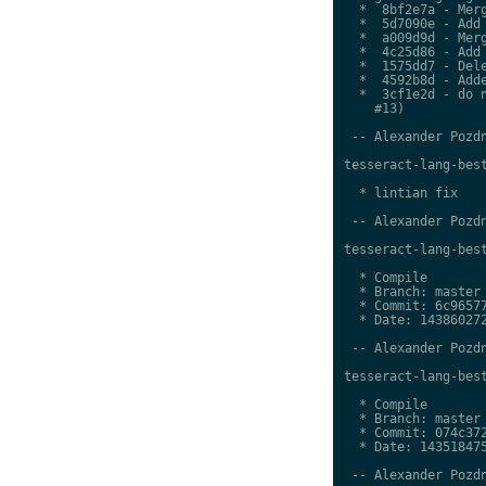
  *  8bf2e7a - Merg
  *  5d7090e - Add 
  *  a009d9d - Merg
  *  4c25d86 - Add 
  *  1575dd7 - Dele
  *  4592b8d - Adde
  *  3cf1e2d - do n
    #13)

 -- Alexander Pozdn
tesseract-lang-best
  * lintian fix

 -- Alexander Pozdn
tesseract-lang-best
  * Compile

  * Branch: master

  * Commit: 6c96577
  * Date: 143860272
 -- Alexander Pozdn
tesseract-lang-best
  * Compile

  * Branch: master

  * Commit: 074c372
  * Date: 143518475
 -- Alexander Pozdn