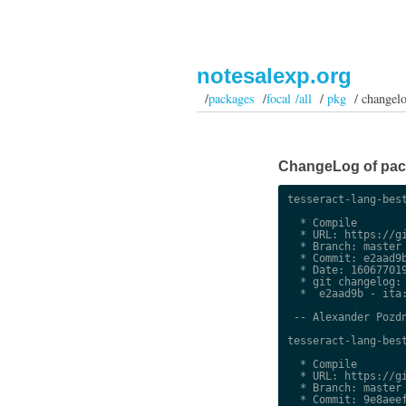
notesalexp.org
/
packages
/
focal /all
/
pkg
/ changel
ChangeLog of packa
tesseract-lang-best
  * Compile

  * URL: https://gi
  * Branch: master

  * Commit: e2aad9b
  * Date: 160677019
  * git changelog:

  *  e2aad9b - ita:
 -- Alexander Pozdn
tesseract-lang-best
  * Compile

  * URL: https://gi
  * Branch: master

  * Commit: 9e8aeef