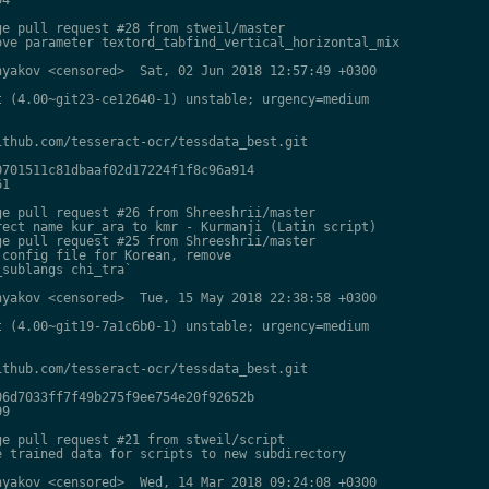
e pull request #28 from stweil/master

ve parameter textord_tabfind_vertical_horizontal_mix

yakov <censored>  Sat, 02 Jun 2018 12:57:49 +0300

 (4.00~git23-ce12640-1) unstable; urgency=medium

thub.com/tesseract-ocr/tessdata_best.git

701511c81dbaaf02d17224f1f8c96a914

1

e pull request #26 from Shreeshrii/master

ect name kur_ara to kmr - Kurmanji (Latin script)

e pull request #25 from Shreeshrii/master

config file for Korean, remove

sublangs chi_tra`

yakov <censored>  Tue, 15 May 2018 22:38:58 +0300

 (4.00~git19-7a1c6b0-1) unstable; urgency=medium

thub.com/tesseract-ocr/tessdata_best.git

6d7033ff7f49b275f9ee754e20f92652b

9

e pull request #21 from stweil/script

 trained data for scripts to new subdirectory

yakov <censored>  Wed, 14 Mar 2018 09:24:08 +0300
