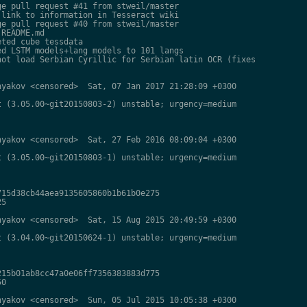
e pull request #41 from stweil/master

link to information in Tesseract wiki

e pull request #40 from stweil/master

README.md

ted cube tessdata

d LSTM models+lang models to 101 langs

ot load Serbian Cyrillic for Serbian latin OCR (fixes

yakov <censored>  Sat, 07 Jan 2017 21:28:09 +0300

 (3.05.00~git20150803-2) unstable; urgency=medium

yakov <censored>  Sat, 27 Feb 2016 08:09:04 +0300

 (3.05.00~git20150803-1) unstable; urgency=medium

15d38cb44aea9135605860b1b61b0e275

5

yakov <censored>  Sat, 15 Aug 2015 20:49:59 +0300

 (3.04.00~git20150624-1) unstable; urgency=medium

15b01ab8cc47a0e06ff7356383883d775

0

yakov <censored>  Sun, 05 Jul 2015 10:05:38 +0300
