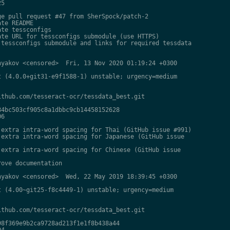
5

e pull request #47 from SherSpock/patch-2

te README

te tessconfigs

te URL for tessconfigs submodule (use HTTPS)

tessconfigs submodule and links for required tessdata

yakov <censored>  Fri, 13 Nov 2020 01:19:24 +0300

 (4.0.0+git31-e9f1588-1) unstable; urgency=medium

thub.com/tesseract-ocr/tessdata_best.git

4bc503cf905c8a1dbbc9cb14458152628

6

extra intra-word spacing for Thai (GitHub issue #991)

extra intra-word spacing for Japanese (GitHub issue

extra intra-word spacing for Chinese (GitHub issue

ove documentation

yakov <censored>  Wed, 22 May 2019 18:39:45 +0300

 (4.00~git25-f8c4449-1) unstable; urgency=medium

thub.com/tesseract-ocr/tessdata_best.git

8f369e9b2ca9728ad213f1e1f8b438a44

4
