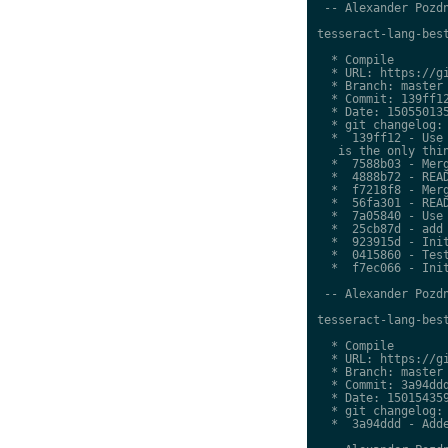
 -- Alexander Pozdn
tesseract-lang-best
  * Compile

  * URL: https://gi
  * Branch: master

  * Commit: 139ff12
  * Date: 150550135
  * git changelog:

  *  139ff12 - Use 
   is the only thin
  *  7588b03 - Merg
  *  4888b72 - READ
  *  f7218f8 - Merg
  *  56fa301 - READ
  *  7a05840 - Use 
  *  25cb87d - add 
  *  923915d - Init
  *  0415860 - Test
  *  f7ec066 - Init
 -- Alexander Pozdn
tesseract-lang-best
  * Compile

  * URL: https://gi
  * Branch: master

  * Commit: 3a94ddd
  * Date: 150154359
  * git changelog:

  *  3a94ddd - Adde