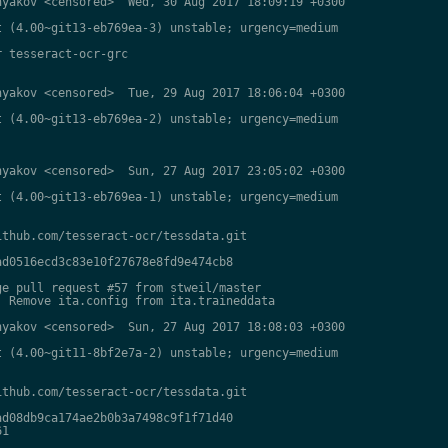
yakov <censored>  Wed, 30 Aug 2017 18:09:19 +0300

 (4.00~git13-eb769ea-3) unstable; urgency=medium

 tesseract-ocr-grc

yakov <censored>  Tue, 29 Aug 2017 18:06:04 +0300

 (4.00~git13-eb769ea-2) unstable; urgency=medium

yakov <censored>  Sun, 27 Aug 2017 23:05:02 +0300

 (4.00~git13-eb769ea-1) unstable; urgency=medium

thub.com/tesseract-ocr/tessdata.git

d0516ecd3c83e10f27678e8fd9e474cb8

e pull request #57 from stweil/master

 Remove ita.config from ita.traineddata

yakov <censored>  Sun, 27 Aug 2017 18:08:03 +0300

 (4.00~git11-8bf2e7a-2) unstable; urgency=medium

thub.com/tesseract-ocr/tessdata.git

d08db9ca174ae2b0b3a7498c9f1f71d40

1
