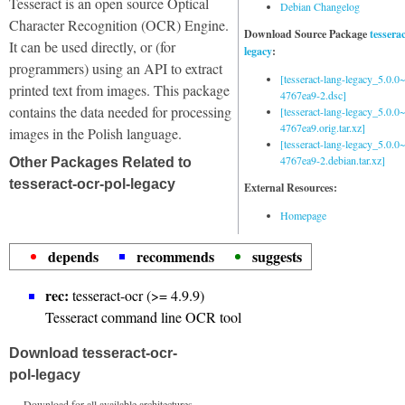
Tesseract is an open source Optical
Debian Changelog
Character Recognition (OCR) Engine.
Download Source Package
tessera
It can be used directly, or (for
legacy
:
programmers) using an API to extract
[tesseract-lang-legacy_5.0.0~
printed text from images. This package
4767ea9-2.dsc]
contains the data needed for processing
[tesseract-lang-legacy_5.0.0~
4767ea9.orig.tar.xz]
images in the Polish language.
[tesseract-lang-legacy_5.0.0~
4767ea9-2.debian.tar.xz]
Other Packages Related to
tesseract-ocr-pol-legacy
External Resources:
Homepage
depends
recommends
suggests
rec:
tesseract-ocr (>= 4.9.9)
Tesseract command line OCR tool
Download tesseract-ocr-
pol-legacy
Download for all available architectures