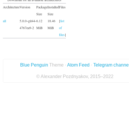
Architecture
Version
Package
Installed
Files
Size
Size
all
5.0.0~git44-
6.12
18.46
[
list
4767ea9-2
MiB
MiB
of
files
]
Blue Penguin
Theme ·
Atom Feed
·
Telegram channe
© Alexander Pozdnyakov, 2015–2022