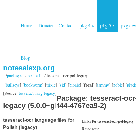
Home
Donate
Contact
pkg 4.x
pkg 5.x
pkg de
Blog
notesalexp.org
/
packages
/
focal /all
/ tesseract-ocr-pol-legacy
focal
[
bullseye
] [
bookworm
] [
trixie
] [
sid
] [
bionic
] [
] [
jammy
] [
noble
] [
pluc
[Source:
tesseract-lang-legacy
]
Package: tesseract-ocr
legacy (5.0.0~git44-4767ea9-2)
tesseract-ocr language files for
Links for tesseract-ocr-pol-legacy
Polish (legacy)
Resources: