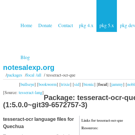
Home
Donate
Contact
pkg 4.x
pkg 5.x
pkg de
Blog
notesalexp.org
/
packages
/
focal /all
/ tesseract-ocr-que
focal
[
bullseye
] [
bookworm
] [
trixie
] [
sid
] [
bionic
] [
] [
jammy
] [
nobl
[Source:
tesseract-lang
]
Package: tesseract-ocr-qu
(1:5.0.0~git39-6572757-3)
tesseract-ocr language files for
Links for tesseract-ocr-que
Quechua
Resources: