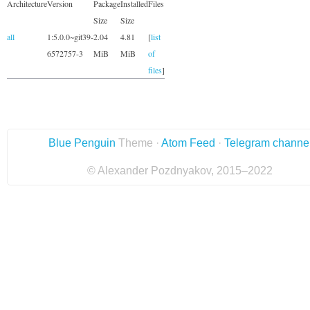
Architecture
Version
Package
Installed
Files
Size
Size
all
1:5.0.0~git39-
2.04
4.81
[
list
6572757-3
MiB
MiB
of
files
]
Blue Penguin
Theme ·
Atom Feed
·
Telegram channe
© Alexander Pozdnyakov, 2015–2022