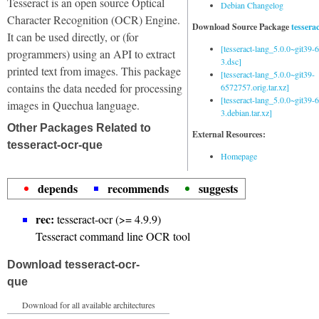
Tesseract is an open source Optical
Debian Changelog
Character Recognition (OCR) Engine.
Download Source Package
tessera
It can be used directly, or (for
[tesseract-lang_5.0.0~git39
programmers) using an API to extract
3.dsc]
printed text from images. This package
[tesseract-lang_5.0.0~git39-
contains the data needed for processing
6572757.orig.tar.xz]
[tesseract-lang_5.0.0~git39
images in Quechua language.
3.debian.tar.xz]
Other Packages Related to
External Resources:
tesseract-ocr-que
Homepage
depends
recommends
suggests
rec:
tesseract-ocr (>= 4.9.9)
Tesseract command line OCR tool
Download tesseract-ocr-
que
Download for all available architectures