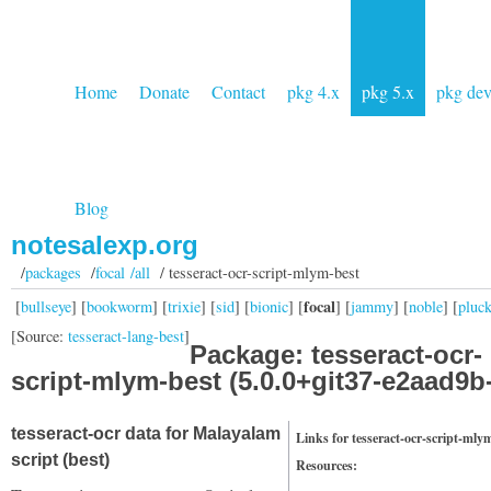
Home
Donate
Contact
pkg 4.x
pkg 5.x
pkg de
Blog
notesalexp.org
/
packages
/
focal /all
/ tesseract-ocr-script-mlym-best
focal
[
bullseye
] [
bookworm
] [
trixie
] [
sid
] [
bionic
] [
] [
jammy
] [
noble
] [
pluc
[Source:
tesseract-lang-best
]
Package: tesseract-ocr-
script-mlym-best (5.0.0+git37-e2aad9b
tesseract-ocr data for Malayalam
Links for tesseract-ocr-script-mly
script (best)
Resources: