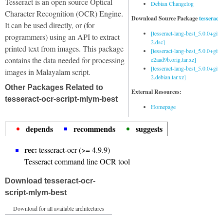
Tesseract is an open source Optical
Debian Changelog
Character Recognition (OCR) Engine.
Download Source Package
tessera
It can be used directly, or (for
[tesseract-lang-best_5.0.0+g
programmers) using an API to extract
2.dsc]
printed text from images. This package
[tesseract-lang-best_5.0.0+gi
contains the data needed for processing
e2aad9b.orig.tar.xz]
[tesseract-lang-best_5.0.0+g
images in Malayalam script.
2.debian.tar.xz]
Other Packages Related to
External Resources:
tesseract-ocr-script-mlym-best
Homepage
depends
recommends
suggests
rec:
tesseract-ocr (>= 4.9.9)
Tesseract command line OCR tool
Download tesseract-ocr-
script-mlym-best
Download for all available architectures