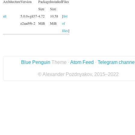
Architecture
Version
Package
Installed
Files
Size
Size
all
5.0.0+git37-
4.72
10.58
[
list
e2aad9b-2
MiB
MiB
of
files
]
Blue Penguin
Theme ·
Atom Feed
·
Telegram channe
© Alexander Pozdnyakov, 2015–2022