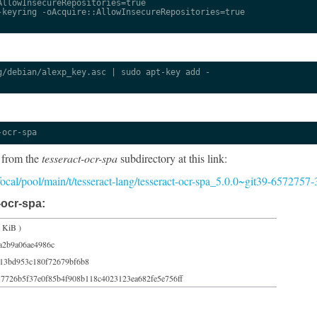
llowInsecureRepositories=true

keyring -oAcquire::AllowInsecureRepositories=true

/debian/alexp_key.asc | sudo apt-key add -

-ocr-spa
 from the
tesseract-ocr-spa
subdirectory at this link:
/focal/pool/main/t/tesseract-lang/tesseract-ocr-spa_5.0.0~git39-6572757-
-ocr-spa:
 KiB )
a2b9a06ae4986c
13bd953c180f72679bf6b8
7726b5f37e0f85b4f908b118c4023123ea682fe5e756ff