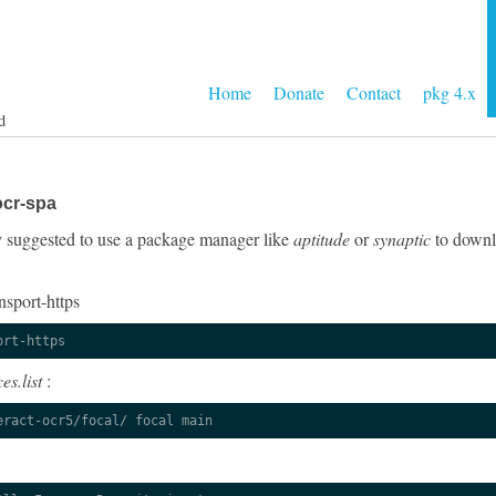
Home
Donate
Contact
pkg 4.x
d
ocr-spa
gly suggested to use a package manager like
aptitude
or
synaptic
to downlo
nsport-https
ort-https
es.list
:
eract-ocr5/focal/ focal main