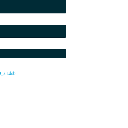
3_all.deb