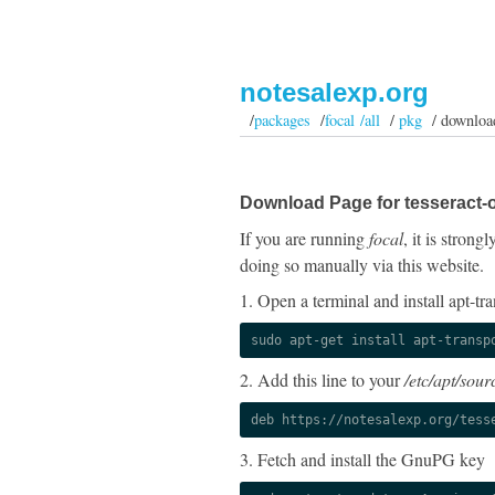
notesalexp.org
/
packages
/
focal /all
/
pkg
/ downloa
Download Page for tesseract-
If you are running
focal
, it is stron
doing so manually via this website.
1. Open a terminal and install apt-tra
sudo apt-get install apt-transp
2. Add this line to your
/etc/apt/sourc
deb https://notesalexp.org/tess
3. Fetch and install the GnuPG key