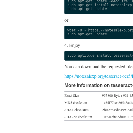
sudo apt-get update -oAcquire::A
sudo apt-get install notesalexp-
sudo apt-get update
or
wget -O - https://notesalexp.org
sudo apt-get update
4. Enjoy
sudo aptitude install tesseract
You can download the requested file
https://notesalexp.org/tesseract-ocr5
More information on tesseract
Exact Size
953800 Byte ( 931.45
MD5 checksum
1c35f77ceb865d3ad4
SHA1 checksum
2fca29845bb1993bad
SHA256 checksum
108902f885d00a1193