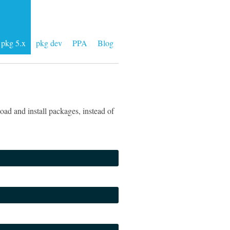
pkg 5.x
pkg dev
PPA
Blog
ad and install packages, instead of