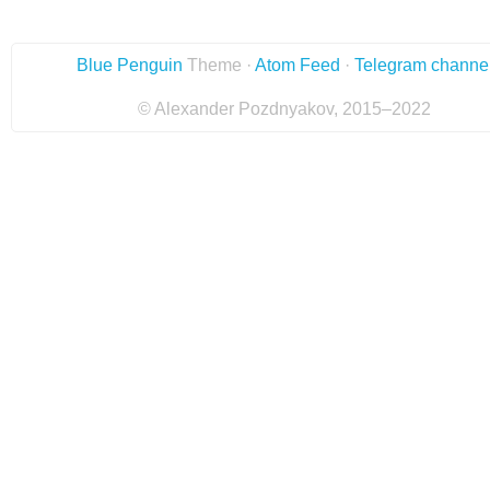
Blue Penguin
Theme ·
Atom Feed
·
Telegram channe
© Alexander Pozdnyakov, 2015–2022