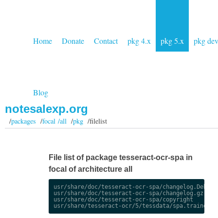
Home
Donate
Contact
pkg 4.x
pkg 5.x
pkg de
Blog
notesalexp.org
/
packages
/
focal /all
/
pkg
/filelist
File list of package tesseract-ocr-spa in
focal of architecture all
usr/share/doc/tesseract-ocr-spa/changelog.Debian.
usr/share/doc/tesseract-ocr-spa/changelog.gz

usr/share/doc/tesseract-ocr-spa/copyright
