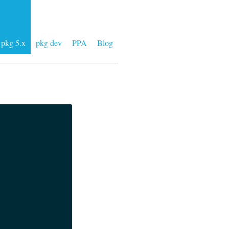
pkg 5.x
pkg dev
PPA
Blog