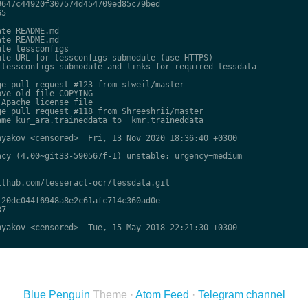
647c44920f307574d454709ed85c79bed

5

te README.md

te README.md

te tessconfigs

te URL for tessconfigs submodule (use HTTPS)

tessconfigs submodule and links for required tessdata

e pull request #123 from stweil/master

ve old file COPYING

Apache license file

e pull request #118 from Shreeshrii/master

me kur_ara.traineddata to  kmr.traineddata

yakov <censored>  Fri, 13 Nov 2020 18:36:40 +0300

cy (4.00~git33-590567f-1) unstable; urgency=medium

thub.com/tesseract-ocr/tessdata.git

20dc044f6948a8e2c61afc714c360ad0e

7

yakov <censored>  Tue, 15 May 2018 22:21:30 +0300

Blue Penguin
Theme ·
Atom Feed
·
Telegram channel