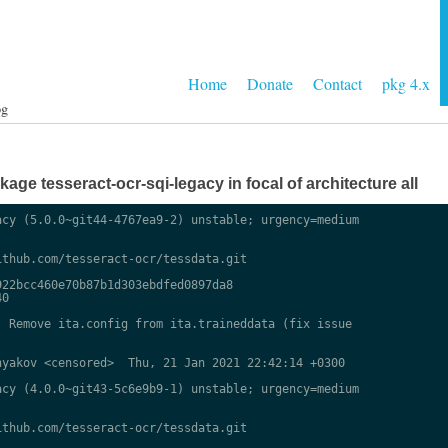
Home
Donate
Contact
pkg 4.x
og
ge tesseract-ocr-sqi-legacy in focal of architecture all
cy (5.0.0~git44-4767ea9-2) unstable; urgency=medium

thub.com/tesseract-ocr/tessdata.git

22bcc460e70b87b1d303ebdfed0897da8

0

 Remove ita.config from ita.traineddata (fix issue

yakov <censored>  Thu, 21 Jan 2021 22:42:14 +0300

cy (4.0.0~git43-5c6e9b9-1) unstable; urgency=medium

thub.com/tesseract-ocr/tessdata.git
