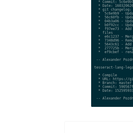
  * Commit: 5c6e9b9
  * Date: 160320626
  * git changelog:

  *  5c6e9b9 - Upda
  *  56c60fb - Upda
  *  04b3a06 - Upda
  *  b0f92cc - Upda
  *  f97ee73 - Add 
    files

  *  e6c1237 - Merg
  *  7348d96 - Remo
  *  5643c61 - Add 
  *  277725b - Merg
  *  ef9cbef - rena
 -- Alexander Pozdn
tesseract-lang-lega
  * Compile

  * URL: https://gi
  * Branch: master

  * Commit: 590567f
  * Date: 152595933
 -- Alexander Pozdn