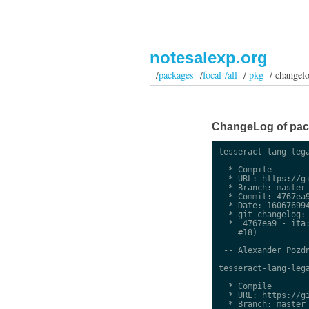
notesalexp.org
/
packages
/
focal /all
/
pkg
/ changel
ChangeLog of packa
tesseract-lang-lega
  * Compile

  * URL: https://gi
  * Branch: master

  * Commit: 4767ea9
  * Date: 160676994
  * git changelog:

  *  4767ea9 - ita:
    #18)

 -- Alexander Pozdn
tesseract-lang-lega
  * Compile

  * URL: https://gi
  * Branch: master
