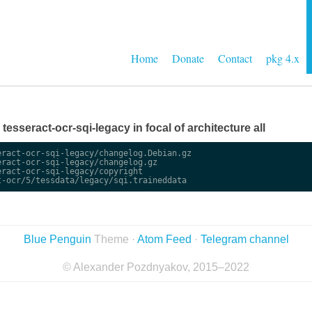
Home
Donate
Contact
pkg 4.x
e tesseract-ocr-sqi-legacy in focal of architecture all
ract-ocr-sqi-legacy/changelog.Debian.gz

ract-ocr-sqi-legacy/changelog.gz

ract-ocr-sqi-legacy/copyright

Blue Penguin
Theme ·
Atom Feed
·
Telegram channel
© Alexander Pozdnyakov, 2015–2022