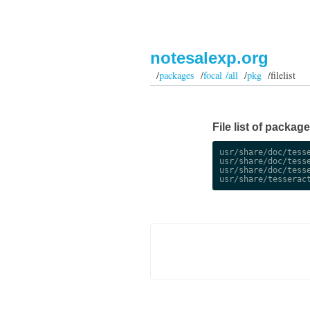
notesalexp.org
/
packages
/
focal /all
/
pkg
/filelist
File list of packag
usr/share/doc/tesse
usr/share/doc/tesse
usr/share/doc/tesse