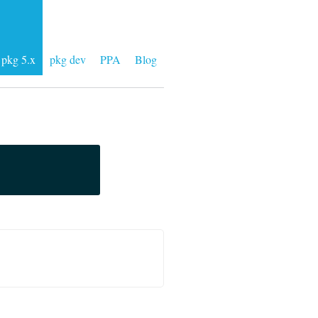
pkg 5.x
pkg dev
PPA
Blog