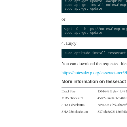
sudo apt-get update -oAcquire::A
sudo apt-get install notesalexp-
sudo apt-get update
or
wget -O - https://notesalexp.org
sudo apt-get update
4. Enjoy
sudo aptitude install tesseract
You can download the requested file
https://notesalexp.org/tesseract-ocr5
More information on tesseract-
Exact Size
1561648 Byte ( 1.49 
MD5 checksum
450e59a48b71c84b8
SHA1 checksum
3cb629633b521becaf
SHA256 checksum
837bdc8e9211366bfa