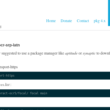
Home
Donate
Contact
pkg 4.x
d
cr-srp-latn
gly suggested to use a package manager like
aptitude
or
synaptic
to downlo
nsport-https
ort-https
es.list
:
eract-ocr5/focal/ focal main