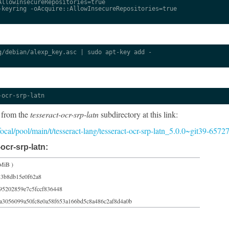
llowInsecureRepositories=true

keyring -oAcquire::AllowInsecureRepositories=true

/debian/alexp_key.asc | sudo apt-key add -

-ocr-srp-latn
 from the
tesseract-ocr-srp-latn
subdirectory at this link:
/focal/pool/main/t/tesseract-lang/tesseract-ocr-srp-latn_5.0.0~git39-6572
ocr-srp-latn:
MiB )
83b8db15e0f62a8
95202859e7c5fccf836448
a3056099a50fc8e0a58f653a166bd5c8a486c2af8d4a0b