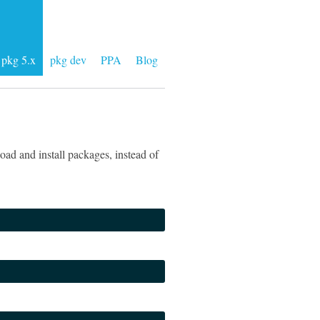
pkg 5.x
pkg dev
PPA
Blog
ad and install packages, instead of