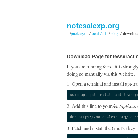
notesalexp.org
/
packages
/
focal /all
/
pkg
/ downloa
Download Page for tesseract-o
If you are running
focal
, it is stron
doing so manually via this website.
1. Open a terminal and install apt-tra
sudo apt-get install apt-transp
2. Add this line to your
/etc/apt/sourc
deb https://notesalexp.org/tess
3. Fetch and install the GnuPG key