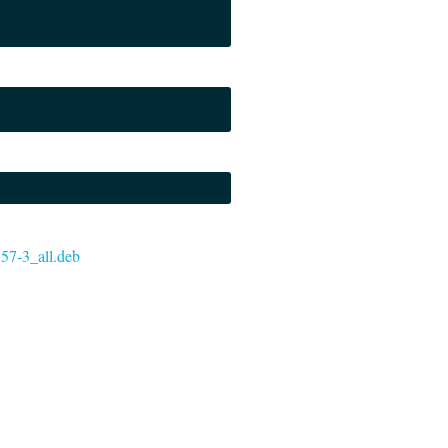
757-3_all.deb