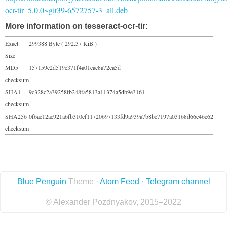
ocr-tir_5.0.0~git39-6572757-3_all.deb
More information on tesseract-ocr-tir:
Exact
299388 Byte ( 292.37 KiB )
Size
MD5
157159c2d519e371f4a01cac8a72ca5d
checksum
SHA1
9c328c2a39258fb248fa5813a11374a5db9e3161
checksum
SHA256
0f6ae12ac921a6fb310ef11720697133fd9a939a7b8be7197a03168d66e46e62
checksum
Blue Penguin
Theme ·
Atom Feed
·
Telegram channel
© Alexander Pozdnyakov, 2015–2022