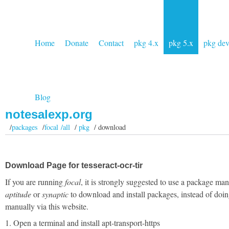
Home
Donate
Contact
pkg 4.x
pkg 5.x
pkg de
Blog
notesalexp.org
/
packages
/
focal /all
/
pkg
/ download
Download Page for tesseract-ocr-tir
If you are running
focal
, it is strongly suggested to use a package man
aptitude
or
synaptic
to download and install packages, instead of doin
manually via this website.
1. Open a terminal and install apt-transport-https