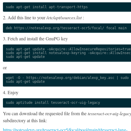
sudo apt-get install apt-transport-https
2. Add this line to your
/etc/apt/sources.list
:
deb https://notesalexp.org/tesseract-ocr5/focal/ focal main
3. Fetch and install the GnuPG key
sudo apt-get update -oAcquire::AllowInsecureRepositories=true

sudo apt-get install notesalexp-keyring -oAcquire::AllowInsec
sudo apt-get update
or
wget -O - https://notesalexp.org/debian/alexp_key.asc | sudo a
sudo apt-get update
4. Enjoy
sudo aptitude install tesseract-ocr-uig-legacy
You can download the requested file from the
tesseract-ocr-uig-legac
subdirectory at this link:
https://notesalexp.org/tesseract-ocr5/focal/pool/main/t/tesseract-lang-