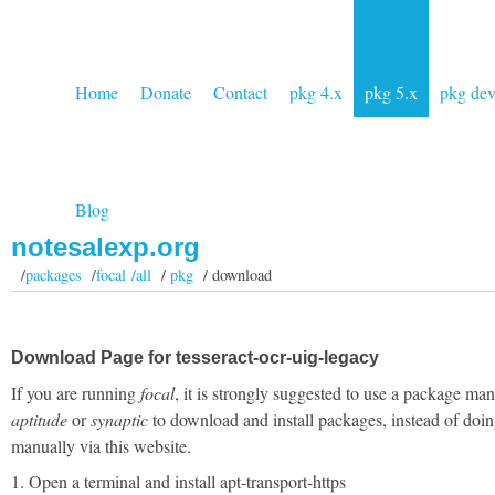
Home
Donate
Contact
pkg 4.x
pkg 5.x
pkg de
Blog
notesalexp.org
/
packages
/
focal /all
/
pkg
/ download
Download Page for tesseract-ocr-uig-legacy
If you are running
focal
, it is strongly suggested to use a package man
aptitude
or
synaptic
to download and install packages, instead of doin
manually via this website.
1. Open a terminal and install apt-transport-https