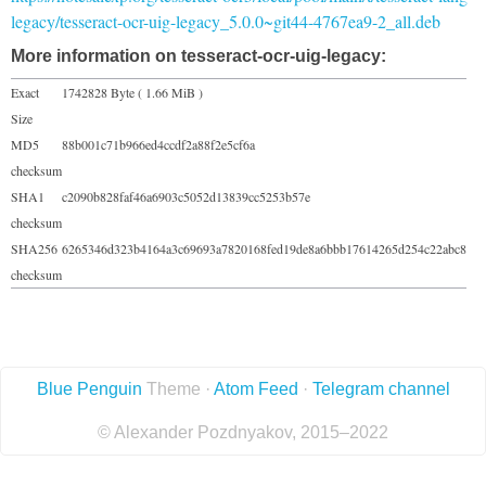
legacy/tesseract-ocr-uig-legacy_5.0.0~git44-4767ea9-2_all.deb
More information on tesseract-ocr-uig-legacy:
Exact
1742828 Byte ( 1.66 MiB )
Size
MD5
88b001c71b966ed4ccdf2a88f2e5cf6a
checksum
SHA1
c2090b828faf46a6903c5052d13839cc5253b57e
checksum
SHA256
6265346d323b4164a3c69693a7820168fed19de8a6bbb17614265d254c22abc8
checksum
Blue Penguin
Theme ·
Atom Feed
·
Telegram channel
© Alexander Pozdnyakov, 2015–2022