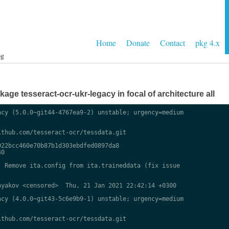
Home
Donate
Contact
pkg 4.x
og
ge tesseract-ocr-ukr-legacy in focal of architecture all
cy (5.0.0~git44-4767ea9-2) unstable; urgency=medium

thub.com/tesseract-ocr/tessdata.git

22bcc460e70b87b1d303ebdfed0897da8

0

 Remove ita.config from ita.traineddata (fix issue

yakov <censored>  Thu, 21 Jan 2021 22:42:14 +0300

cy (4.0.0~git43-5c6e9b9-1) unstable; urgency=medium

thub.com/tesseract-ocr/tessdata.git
