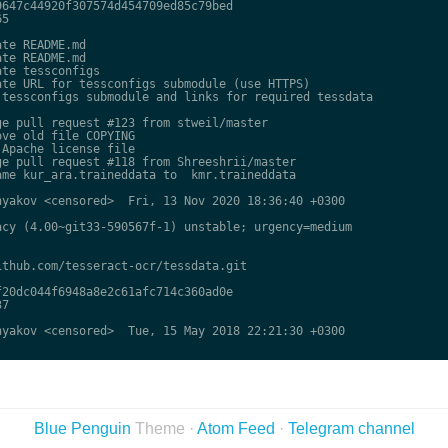
647c44920f307574d454709ed85c79bed

5

te README.md

te README.md

te tessconfigs

te URL for tessconfigs submodule (use HTTPS)

tessconfigs submodule and links for required tessdata

e pull request #123 from stweil/master

ve old file COPYING

Apache license file

e pull request #118 from Shreeshrii/master

me kur_ara.traineddata to  kmr.traineddata

yakov <censored>  Fri, 13 Nov 2020 18:36:40 +0300

cy (4.00~git33-590567f-1) unstable; urgency=medium

thub.com/tesseract-ocr/tessdata.git

20dc044f6948a8e2c61afc714c360ad0e

7

yakov <censored>  Tue, 15 May 2018 22:21:30 +0300

Blue Penguin
Theme ·
Atom Feed
·
Telegram channel