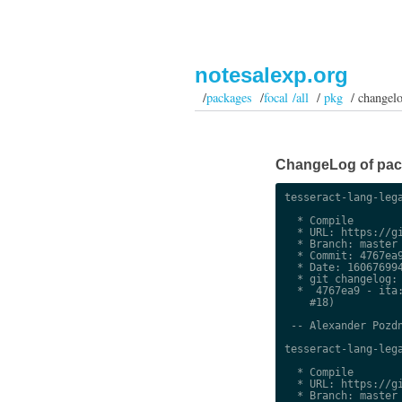
notesalexp.org
/
packages
/
focal /all
/
pkg
/ changel
ChangeLog of packa
tesseract-lang-lega
  * Compile

  * URL: https://gi
  * Branch: master

  * Commit: 4767ea9
  * Date: 160676994
  * git changelog:

  *  4767ea9 - ita:
    #18)

 -- Alexander Pozdn
tesseract-lang-lega
  * Compile

  * URL: https://gi
  * Branch: master
