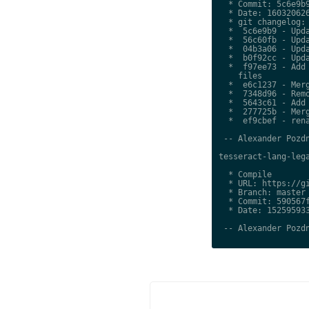
  * Commit: 5c6e9b9
  * Date: 160320626
  * git changelog:

  *  5c6e9b9 - Upda
  *  56c60fb - Upda
  *  04b3a06 - Upda
  *  b0f92cc - Upda
  *  f97ee73 - Add 
    files

  *  e6c1237 - Merg
  *  7348d96 - Remo
  *  5643c61 - Add 
  *  277725b - Merg
  *  ef9cbef - rena
 -- Alexander Pozdn
tesseract-lang-lega
  * Compile

  * URL: https://gi
  * Branch: master

  * Commit: 590567f
  * Date: 152595933
 -- Alexander Pozdn