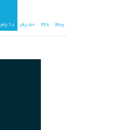
pkg 5.x
pkg dev
PPA
Blog