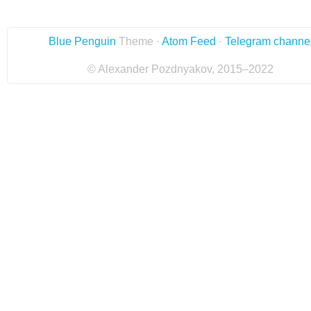
Blue Penguin
Theme ·
Atom Feed
·
Telegram channe
© Alexander Pozdnyakov, 2015–2022