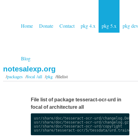
Home
Donate
Contact
pkg 4.x
pkg 5.x
pkg de
Blog
notesalexp.org
/
packages
/
focal /all
/
pkg
/filelist
File list of package tesseract-ocr-urd in
focal of architecture all
usr/share/doc/tesseract-ocr-urd/changelog.Debian.
usr/share/doc/tesseract-ocr-urd/changelog.gz

usr/share/doc/tesseract-ocr-urd/copyright
