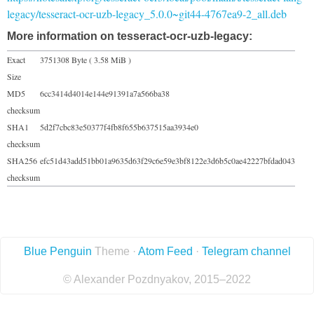
legacy/tesseract-ocr-uzb-legacy_5.0.0~git44-4767ea9-2_all.deb
More information on tesseract-ocr-uzb-legacy:
Exact
3751308 Byte ( 3.58 MiB )
Size
MD5
6cc3414d4014e144e91391a7a566ba38
checksum
SHA1
5d2f7cbc83e50377f4fb8f655b637515aa3934e0
checksum
SHA256
efc51d43add51bb01a9635d63f29c6e59e3bf8122e3d6b5c0ae42227bfdad043
checksum
Blue Penguin
Theme ·
Atom Feed
·
Telegram channel
© Alexander Pozdnyakov, 2015–2022