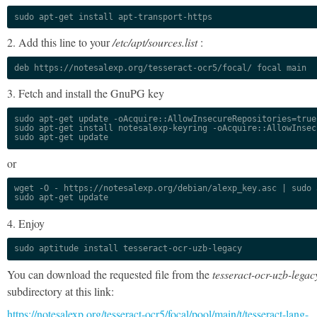
sudo apt-get install apt-transport-https
2. Add this line to your
/etc/apt/sources.list
:
deb https://notesalexp.org/tesseract-ocr5/focal/ focal main
3. Fetch and install the GnuPG key
sudo apt-get update -oAcquire::AllowInsecureRepositories=true

sudo apt-get install notesalexp-keyring -oAcquire::AllowInsec
sudo apt-get update
or
wget -O - https://notesalexp.org/debian/alexp_key.asc | sudo a
sudo apt-get update
4. Enjoy
sudo aptitude install tesseract-ocr-uzb-legacy
You can download the requested file from the
tesseract-ocr-uzb-legac
subdirectory at this link:
https://notesalexp.org/tesseract-ocr5/focal/pool/main/t/tesseract-lang-