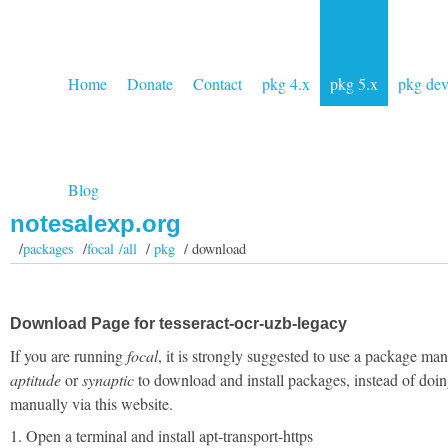
Home
Donate
Contact
pkg 4.x
pkg 5.x
pkg de
Blog
notesalexp.org
/
packages
/
focal /all
/
pkg
/ download
Download Page for tesseract-ocr-uzb-legacy
If you are running
focal
, it is strongly suggested to use a package man
aptitude
or
synaptic
to download and install packages, instead of doin
manually via this website.
1. Open a terminal and install apt-transport-https