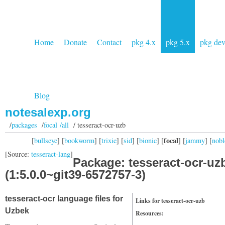
Home
Donate
Contact
pkg 4.x
pkg 5.x
pkg de
Blog
notesalexp.org
/
packages
/
focal /all
/ tesseract-ocr-uzb
focal
[
bullseye
] [
bookworm
] [
trixie
] [
sid
] [
bionic
] [
] [
jammy
] [
nobl
[Source:
tesseract-lang
]
Package: tesseract-ocr-uz
(1:5.0.0~git39-6572757-3)
tesseract-ocr language files for
Links for tesseract-ocr-uzb
Uzbek
Resources: