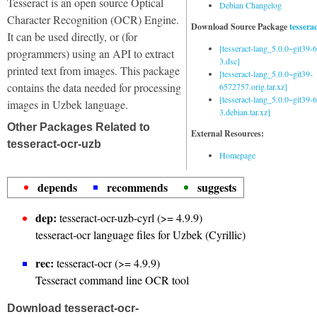
Tesseract is an open source Optical
Debian Changelog
Character Recognition (OCR) Engine.
Download Source Package
tessera
It can be used directly, or (for
[tesseract-lang_5.0.0~git39
programmers) using an API to extract
3.dsc]
printed text from images. This package
[tesseract-lang_5.0.0~git39-
contains the data needed for processing
6572757.orig.tar.xz]
[tesseract-lang_5.0.0~git39
images in Uzbek language.
3.debian.tar.xz]
Other Packages Related to
External Resources:
tesseract-ocr-uzb
Homepage
depends
recommends
suggests
dep:
tesseract-ocr-uzb-cyrl (>= 4.9.9)
tesseract-ocr language files for Uzbek (Cyrillic)
rec:
tesseract-ocr (>= 4.9.9)
Tesseract command line OCR tool
Download tesseract-ocr-