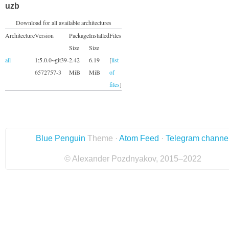
uzb
Download for all available architectures
Architecture
Version
Package
Installed
Files
Size
Size
all
1:5.0.0~git39-
2.42
6.19
[
list
6572757-3
MiB
MiB
of
files
]
Blue Penguin
Theme ·
Atom Feed
·
Telegram channe
© Alexander Pozdnyakov, 2015–2022