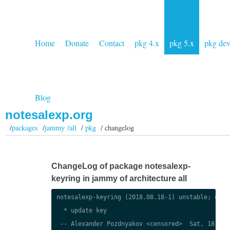
Home
Donate
Contact
pkg 4.x
pkg 5.x
pkg de
Blog
notesalexp.org
/
packages
/
jammy /all
/
pkg
/ changelog
ChangeLog of package notesalexp-
keyring in jammy of architecture all
notesalexp-keyring (2018.08.18-1) unstable; urgen
  * update key

 -- Alexander Pozdnyakov <censored>  Sat, 18 Aug 