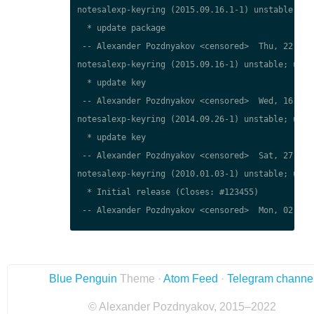
notesalexp-keyring (2015.09.16.1-1) unstable; urg
  * update package

 -- Alexander Pozdnyakov <censored>  Thu, 22 Mar 
notesalexp-keyring (2015.09.16-1) unstable; urgen
  * update key

 -- Alexander Pozdnyakov <censored>  Wed, 16 Sep 
notesalexp-keyring (2014.09.26-1) unstable; urgen
  * update key

 -- Alexander Pozdnyakov <censored>  Sat, 27 Sep 
notesalexp-keyring (2010.01.03-1) unstable; urgen
  * Initial release (Closes: #123455)

 -- Alexander Pozdnyakov <censored>  Mon, 02 Apr 
Blue Penguin
Theme ·
Atom Feed
·
Telegram channe
© Alexander Pozdnyakov, 2015–2022