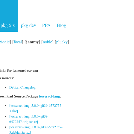
pkg 5.x
pkg dev
PPA
Blog
jammy
bionic
] [
focal
] [
] [
noble
] [
plucky
]
inks for tesseract-ocr-ara
esources:
Debian Changelog
ownload Source Package
tesseract-lang
:
[tesseract-lang_5.0.0~git39-6572757-
3.dsc]
[tesseract-lang_5.0.0~git39-
6572757.orig.tar.xz]
[tesseract-lang_5.0.0~git39-6572757-
3.debian.tar.xz]