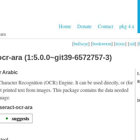
Home
Donate
Contact
pkg 4.x
-ara
[
bullseye
] [
bookworm
] [
trixie
] [
sid
] [
cr-ara (1:5.0.0~git39-6572757-3)
r Arabic
L
R
Character Recognition (OCR) Engine. It can be used directly, or (for
t printed text from images. This package contains the data needed
guage.
D
seract-ocr-ara
suggests
tool