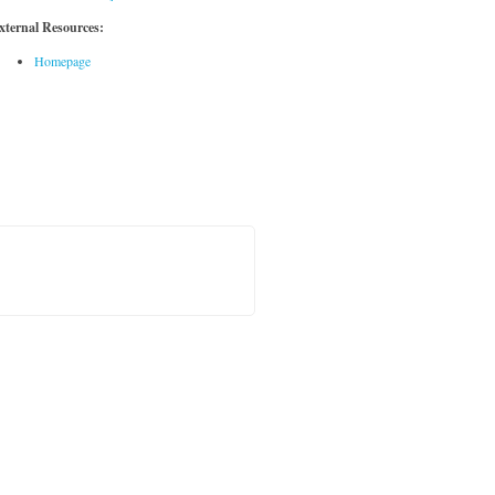
xternal Resources:
Homepage