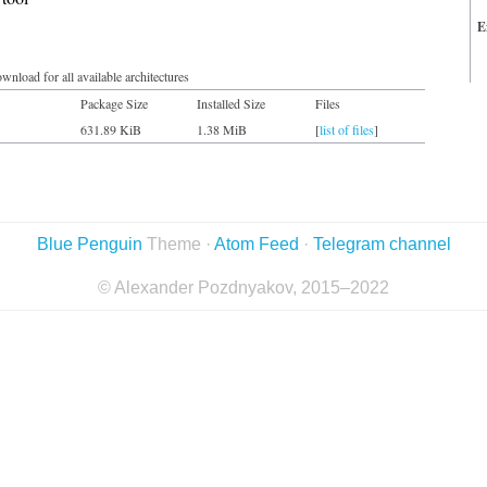
E
wnload for all available architectures
Package Size
Installed Size
Files
631.89 KiB
1.38 MiB
[
list of files
]
Blue Penguin
Theme ·
Atom Feed
·
Telegram channel
© Alexander Pozdnyakov, 2015–2022