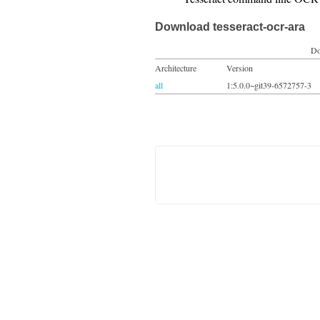
Download tesseract-ocr-ara
Do
Architecture
Version
all
1:5.0.0~git39-6572757-3