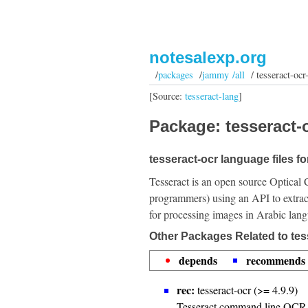
notesalexp.org
/
packages
/
jammy /all
/ tesseract-ocr
[Source:
tesseract-lang
]
Package: tesseract-o
tesseract-ocr language files fo
Tesseract is an open source Optical 
programmers) using an API to extrac
for processing images in Arabic lan
Other Packages Related to tes
depends
recommends
rec:
tesseract-ocr (>= 4.9.9)
Tesseract command line OCR 