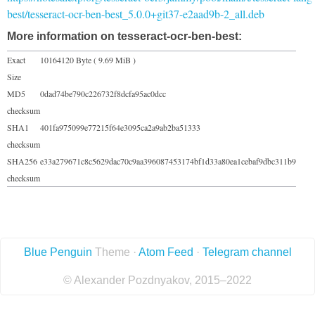
best/tesseract-ocr-ben-best_5.0.0+git37-e2aad9b-2_all.deb
More information on tesseract-ocr-ben-best:
Exact
10164120 Byte ( 9.69 MiB )
Size
MD5
0dad74be790c226732f8dcfa95ac0dcc
checksum
SHA1
401fa975099e77215f64e3095ca2a9ab2ba51333
checksum
SHA256
e33a279671c8c5629dac70c9aa396087453174bf1d33a80ea1cebaf9dbc311b9
checksum
Blue Penguin
Theme ·
Atom Feed
·
Telegram channel
© Alexander Pozdnyakov, 2015–2022