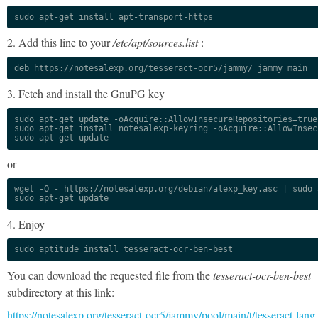
sudo apt-get install apt-transport-https
2. Add this line to your
/etc/apt/sources.list
:
deb https://notesalexp.org/tesseract-ocr5/jammy/ jammy main
3. Fetch and install the GnuPG key
sudo apt-get update -oAcquire::AllowInsecureRepositories=true

sudo apt-get install notesalexp-keyring -oAcquire::AllowInsec
sudo apt-get update
or
wget -O - https://notesalexp.org/debian/alexp_key.asc | sudo a
sudo apt-get update
4. Enjoy
sudo aptitude install tesseract-ocr-ben-best
You can download the requested file from the
tesseract-ocr-ben-best
subdirectory at this link:
https://notesalexp.org/tesseract-ocr5/jammy/pool/main/t/tesseract-lang