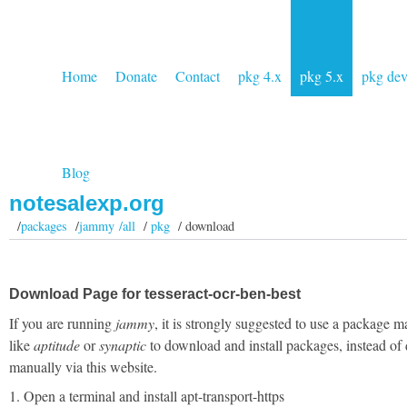
Home
Donate
Contact
pkg 4.x
pkg 5.x
pkg de
Blog
notesalexp.org
/
packages
/
jammy /all
/
pkg
/ download
Download Page for tesseract-ocr-ben-best
If you are running
jammy
, it is strongly suggested to use a package 
like
aptitude
or
synaptic
to download and install packages, instead of
manually via this website.
1. Open a terminal and install apt-transport-https