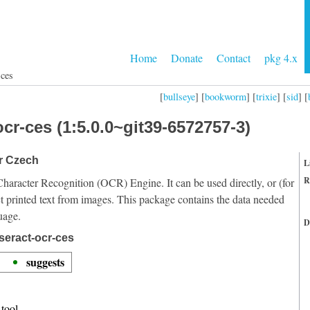
Home
Donate
Contact
pkg 4.x
-ces
[
bullseye
] [
bookworm
] [
trixie
] [
sid
] [
cr-ces (1:5.0.0~git39-6572757-3)
or Czech
L
R
Character Recognition (OCR) Engine. It can be used directly, or (for
t printed text from images. This package contains the data needed
uage.
D
seract-ocr-ces
suggests
tool