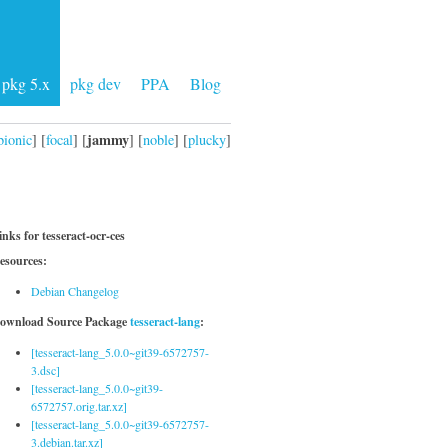
pkg 5.x
pkg dev
PPA
Blog
jammy
bionic
] [
focal
] [
] [
noble
] [
plucky
]
inks for tesseract-ocr-ces
esources:
Debian Changelog
ownload Source Package
tesseract-lang
:
[tesseract-lang_5.0.0~git39-6572757-
3.dsc]
[tesseract-lang_5.0.0~git39-
6572757.orig.tar.xz]
[tesseract-lang_5.0.0~git39-6572757-
3.debian.tar.xz]