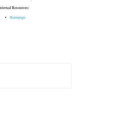
xternal Resources:
Homepage