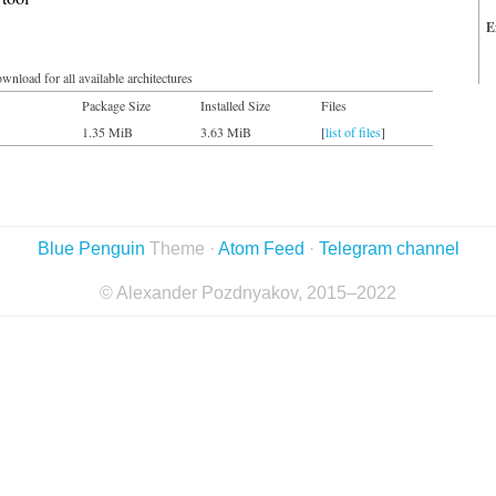
E
wnload for all available architectures
Package Size
Installed Size
Files
1.35 MiB
3.63 MiB
[
list of files
]
Blue Penguin
Theme ·
Atom Feed
·
Telegram channel
© Alexander Pozdnyakov, 2015–2022