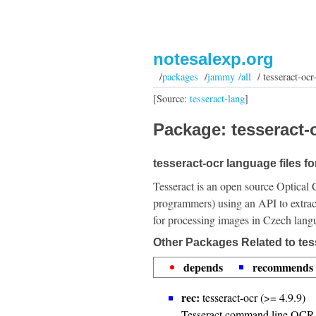
notesalexp.org
/
packages
/
jammy /all
/ tesseract-ocr
[Source:
tesseract-lang
]
Package: tesseract-o
tesseract-ocr language files f
Tesseract is an open source Optical 
programmers) using an API to extrac
for processing images in Czech lang
Other Packages Related to tes
depends
recommends
rec:
tesseract-ocr (>= 4.9.9)
Tesseract command line OCR 