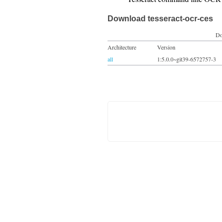
Download tesseract-ocr-ces
Do
Architecture
Version
all
1:5.0.0~git39-6572757-3