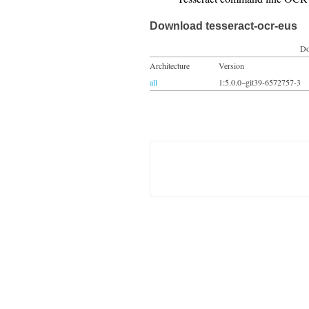
Download tesseract-ocr-eus
Do
Architecture
Version
all
1:5.0.0~git39-6572757-3