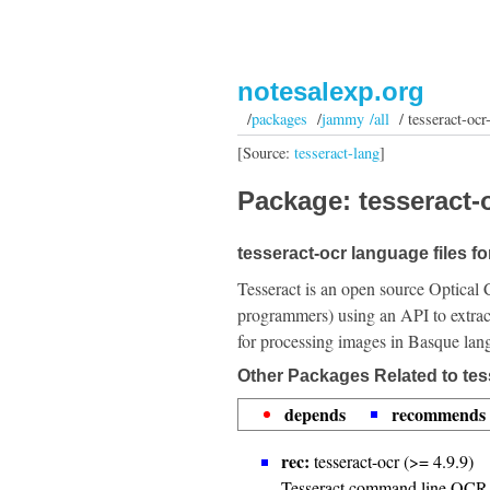
notesalexp.org
/
packages
/
jammy /all
/ tesseract-ocr
[Source:
tesseract-lang
]
Package: tesseract-o
tesseract-ocr language files f
Tesseract is an open source Optical 
programmers) using an API to extrac
for processing images in Basque lan
Other Packages Related to tes
depends
recommends
rec:
tesseract-ocr (>= 4.9.9)
Tesseract command line OCR 