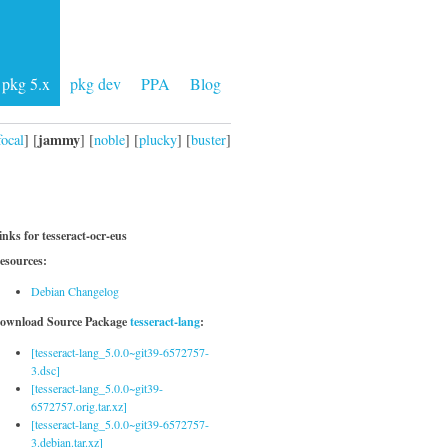
pkg 5.x
pkg dev
PPA
Blog
jammy
focal
] [
] [
noble
] [
plucky
] [
buster
]
inks for tesseract-ocr-eus
esources:
Debian Changelog
ownload Source Package
tesseract-lang
:
[tesseract-lang_5.0.0~git39-6572757-
3.dsc]
[tesseract-lang_5.0.0~git39-
6572757.orig.tar.xz]
[tesseract-lang_5.0.0~git39-6572757-
3.debian.tar.xz]