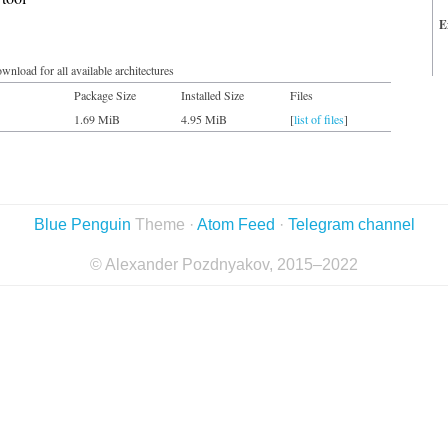
E
wnload for all available architectures
Package Size
Installed Size
Files
1.69 MiB
4.95 MiB
[
list of files
]
Blue Penguin
Theme ·
Atom Feed
·
Telegram channel
© Alexander Pozdnyakov, 2015–2022