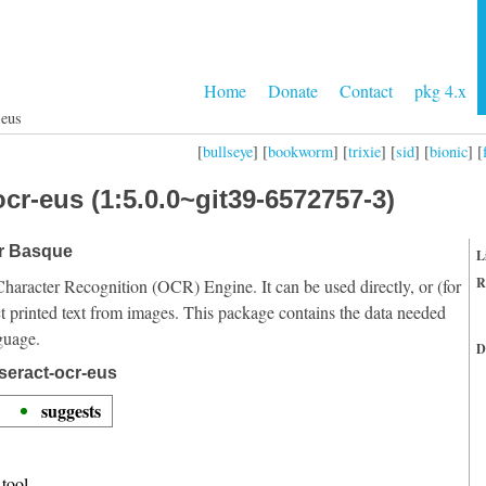
Home
Donate
Contact
pkg 4.x
-eus
[
bullseye
] [
bookworm
] [
trixie
] [
sid
] [
bionic
] [
cr-eus (1:5.0.0~git39-6572757-3)
or Basque
L
R
Character Recognition (OCR) Engine. It can be used directly, or (for
t printed text from images. This package contains the data needed
guage.
D
seract-ocr-eus
suggests
tool