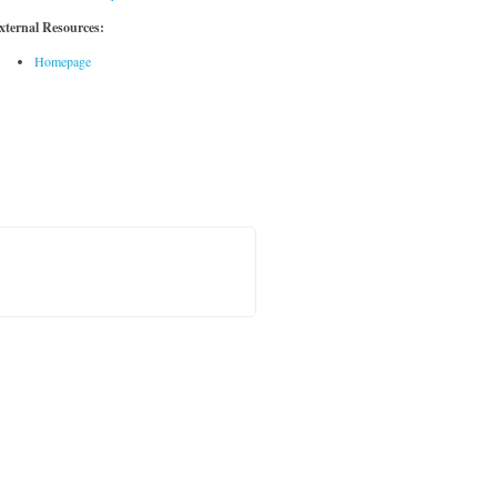
xternal Resources:
Homepage